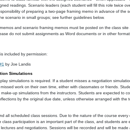
ned readings. Scenario leaders (each student will fill this role twice ov
sponsibility of preparing a two-page framing memo in advance of the 
 the scenario in small groups; see further guidelines below.
tion memos and scenario framing memos must be posted on the class si
lease do not submit assignments as Word documents or in other format
is included by permission:
#1
by Joe Landis
tion Simulations
e-play simulations is required. If a student misses a negotiation simulation
e missed work on their own time, either with classmates or friends. Stu
e make-up simulations from the instructors. Students are expected to c
eflections by the original due date, unless otherwise arranged with the t
nd all scheduled class sessions. Due to the nature of the course every 
lass participation is an important part of the class, and students are
 lectures and negotiations. Sessions will be recorded and will be made a