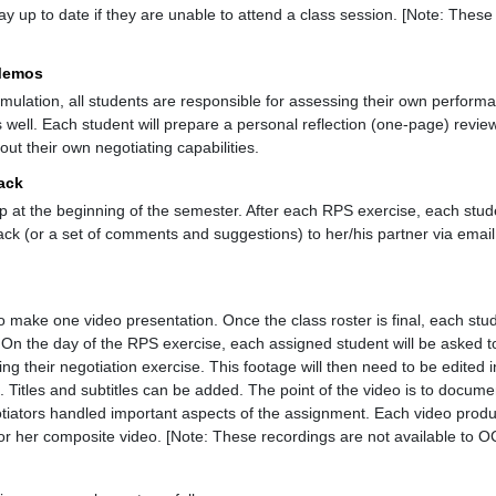
y up to date if they are unable to attend a class session. [Note: These
 Memos
imulation, all students are responsible for assessing their own perfo
 well. Each student will prepare a personal reflection (one-page) revie
out their own negotiating capabilities.
back
p at the beginning of the semester. After each RPS exercise, each stude
k (or a set of comments and suggestions) to her/his partner via emai
o make one video presentation. Once the class roster is final, each stu
 On the day of the RPS exercise, each assigned student will be asked t
g their negotiation exercise. This footage will then need to be edited in
 Titles and subtitles can be added. The point of the video is to docum
tiators handled important aspects of the assignment. Each video produc
s or her composite video. [Note: These recordings are not available to 