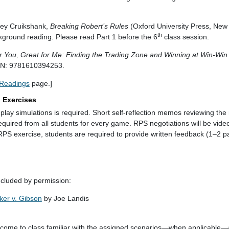
.
rey Cruikshank,
Breaking Robert’s Rules
(Oxford University Press, New
th
ground reading. Please read Part 1 before the 6
class session.
r You, Great for Me: Finding the Trading Zone and Winning at Win-Win
SBN: 9781610394253.
Readings
page.]
) Exercises
le-play simulations is required. Short self-reflection memos reviewing the 
required from all students for every game. RPS negotiations will be vid
RPS exercise, students are required to provide written feedback (1–2 p
ncluded by permission:
ker v. Gibson
by Joe Landis
o come to class familiar with the assigned scenarios—when applicable—