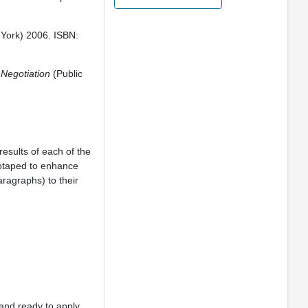
 York) 2006. ISBN:
 Negotiation
(Public
results of each of the
eotaped to enhance
aragraphs) to their
and ready to apply