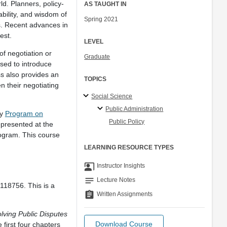
ld. Planners, policy-
AS TAUGHT IN
bility, and wisdom of
Spring 2021
s. Recent advances in
rest.
LEVEL
of negotiation or
Graduate
used to introduce
ss also provides an
TOPICS
n their negotiating
Social Science
Public Administration
ty
Program on
Public Policy
presented at the
rogram. This course
LEARNING RESOURCE TYPES
co_present
Instructor Insights
notes
Lecture Notes
118756. This is a
assignment
Written Assignments
ving Public Disputes
Download Course
first four chapters