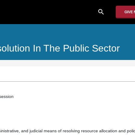
search
GIVE
olution In The Public Sector
 session
inistrative, and judicial means of resolving resource allocation and poli