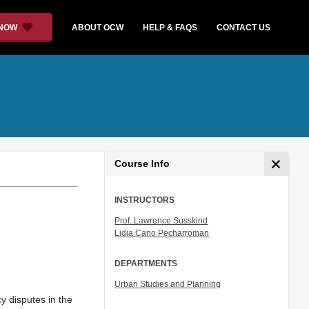
 NOW
ABOUT OCW
HELP & FAQS
CONTACT US
Course Info
INSTRUCTORS
Prof. Lawrence Susskind
Lidia Cano Pecharroman
DEPARTMENTS
Urban Studies and Planning
cy disputes in the