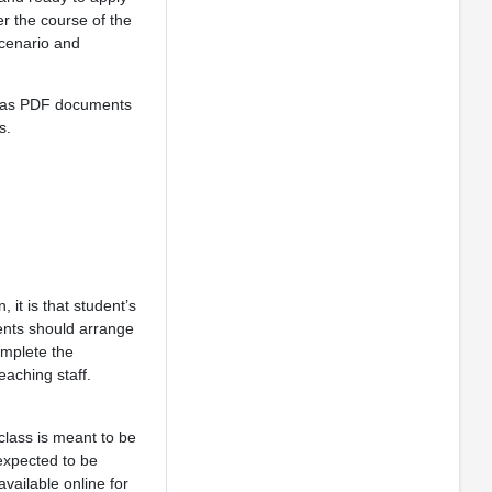
er the course of the
scenario and
te as PDF documents
s.
, it is that student’s
dents should arrange
omplete the
eaching staff.
class is meant to be
 expected to be
vailable online for