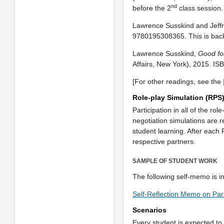
nd
before the 2
class session
Lawrence Susskind and Jeff
9780195308365. This is back
Lawrence Susskind,
Good fo
Affairs, New York), 2015. I
[For other readings, see the
Role-play Simulation (RPS
Participation in all of the ro
negotiation simulations are 
student learning. After each 
respective partners.
SAMPLE OF STUDENT WORK
The following self-memo is i
Self-Reflection Memo on Par
Scenarios
Every student is expected t