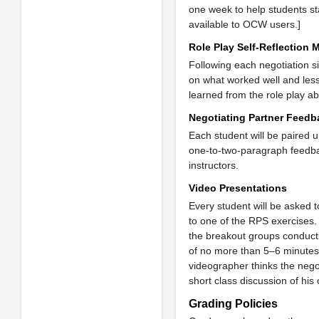
one week to help students sta
available to OCW users.]
Role Play Self-Reflection
Following each negotiation s
on what worked well and less
learned from the role play ab
Negotiating Partner Feed
Each student will be paired u
one-to-two-paragraph feedbac
instructors.
Video Presentations
Every student will be asked t
to one of the RPS exercises.
the breakout groups conductin
of no more than 5–6 minutes.
videographer thinks the nego
short class discussion of hi
Grading Policies