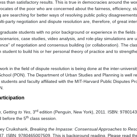
ess than satisfactory results. This is true in democracies around the wor
cates of the poor who are concerned about the fairness, efficiency, sta
g are searching for better ways of resolving public policy disagreement
ti-party negotiation and dispute resolution are, therefore, of great inte
graduate students with no prior background or experience in the fields 
 scenarios, case studies, video analysis, and role-play simulations are 
ience” of negotiation and consensus building (or collaboration). The cla
h student to build his or her personal theory of practice and to strengthe
rk in the field of dispute resolution is being done at the inter-universi
chool (PON). The Department of Urban Studies and Planning is well re
students and faculty affiliated with the MIT-Harvard Public Disputes P
ON.
rticipation
rd
y,
Getting to Yes
, 3
edition (Penguin, New York), 2011. ISBN: 9780143
th
 before the 5
class session.
rey Cruikshank,
Breaking the Impasse: Consensual Approaches to Resol
7. ISBN: 9780465007509. This is background reading. Please read the 