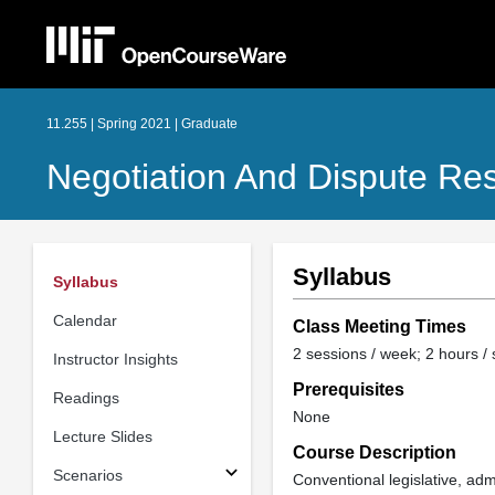
11.255 | Spring 2021 | Graduate
Negotiation And Dispute Res
Syllabus
Syllabus
Calendar
Class Meeting Times
2 sessions / week; 2 hours /
Instructor Insights
Prerequisites
Readings
None
Lecture Slides
Course Description
Scenarios
Conventional legislative, adm