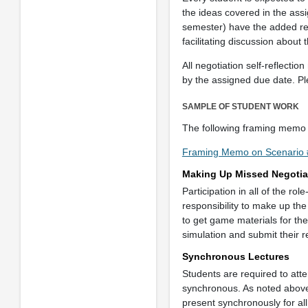
the ideas covered in the assig
semester) have the added re
facilitating discussion about
All negotiation self-reflec
by the assigned due date. P
SAMPLE OF STUDENT WORK
The following framing memo 
Framing Memo on Scenario 
Making Up Missed Negotia
Participation in all of the rol
responsibility to make up th
to get game materials for th
simulation and submit their r
Synchronous Lectures
Students are required to atte
synchronous. As noted above c
present synchronously for all