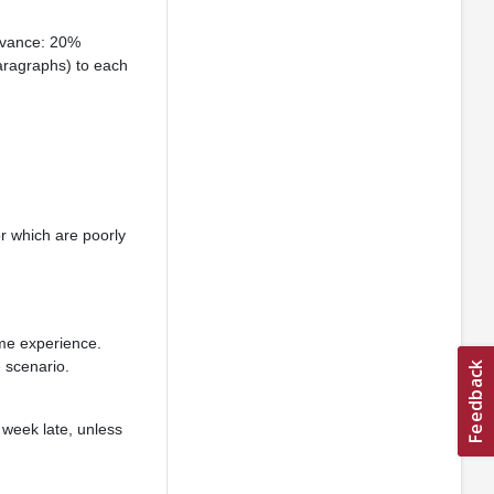
advance: 20%
aragraphs) to each
r which are poorly
ame experience.
 scenario.
 week late, unless