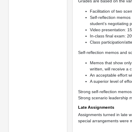
Grades are based on the var
Facilitation of two sc
Self-reflection memos
student’s negotiating 
Video presentation: 1
In-class final exam: 2
Class participation/att
Self-reflection memos and 
Memos that show only a
written, will receive a
An acceptable effort wi
A superior level of effo
Strong self-reflection memos
Strong scenario leadership me
Late Assignments
Assignments turned in late w
special arrangements were ma