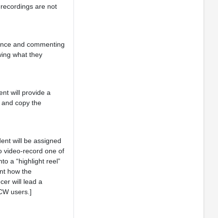
 recordings are not
rmance and commenting
wing what they
nt will provide a
l and copy the
dent will be assigned
o video-record one of
to a “highlight reel”
ent how the
er will lead a
OCW users.]