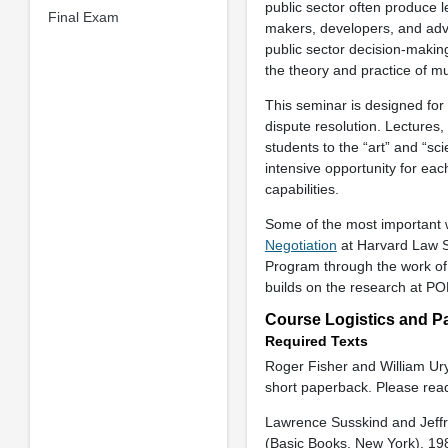
public sector often produce l
Final Exam
makers, developers, and advo
public sector decision-makin
the theory and practice of mul
This seminar is designed for 
dispute resolution. Lectures,
students to the “art” and “sc
intensive opportunity for eac
capabilities.
Some of the most important wo
Negotiation
at Harvard Law S
Program through the work of 
builds on the research at P
Course Logistics and Pa
Required Texts
Roger Fisher and William Ur
short paperback. Please read
Lawrence Susskind and Jeff
(Basic Books, New York), 198