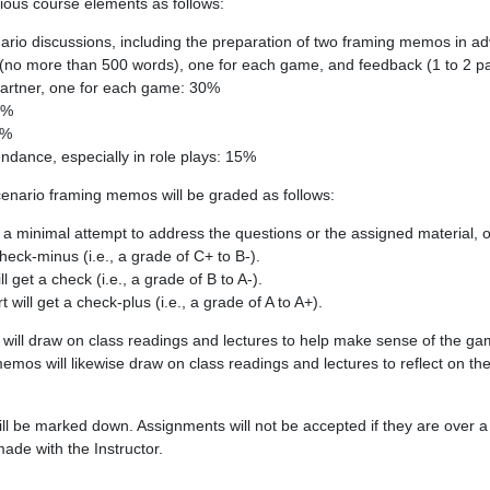
ious course elements as follows:
enario discussions, including the preparation of two framing memos in 
 (no more than 500 words), one for each game, and feedback (1 to 2 p
partner, one for each game: 30%
5%
0%
endance, especially in role plays: 15%
scenario framing memos will be graded as follows:
 minimal attempt to address the questions or the assigned material, o
 check-minus (i.e., a grade of C+ to B-).
ll get a check (i.e., a grade of B to A-).
rt will get a check-plus (i.e., a grade of A to A+).
 will draw on class readings and lectures to help make sense of the g
mos will likewise draw on class readings and lectures to reflect on the
ill be marked down. Assignments will not be accepted if they are over a
de with the Instructor.