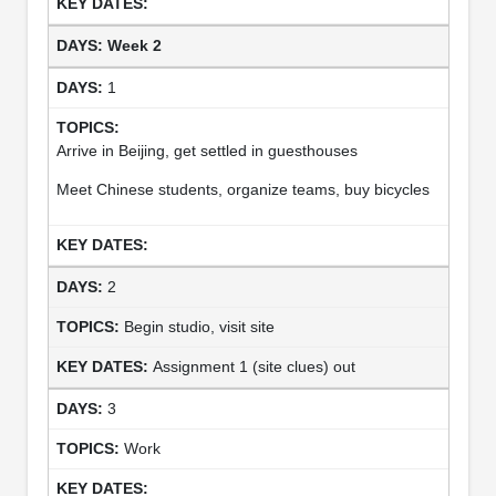
Week 2
1
Arrive in Beijing, get settled in guesthouses
Meet Chinese students, organize teams, buy bicycles
2
Begin studio, visit site
Assignment 1 (site clues) out
3
Work