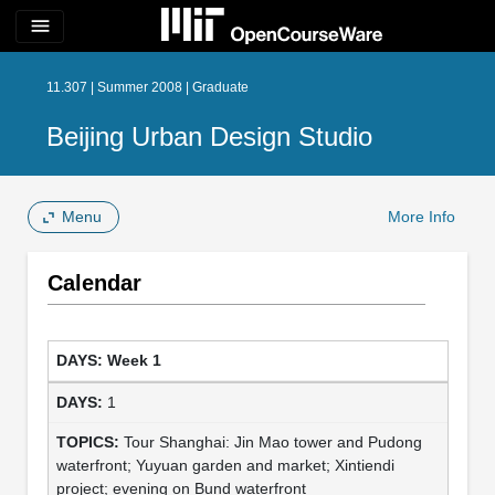
menu
11.307 | Summer 2008 | Graduate
Beijing Urban Design Studio
Menu
More Info
Calendar
Week 1
1
Tour Shanghai: Jin Mao tower and Pudong
waterfront; Yuyuan garden and market; Xintiendi
project; evening on Bund waterfront