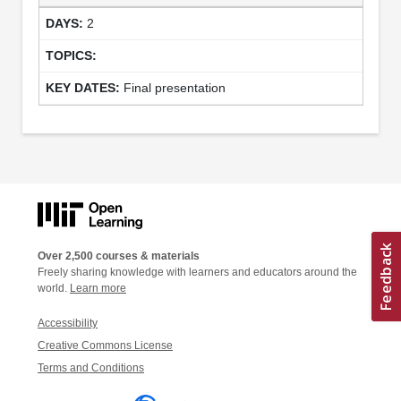
2
Final presentation
Over 2,500 courses & materials
Freely sharing knowledge with learners and educators around the
world.
Learn more
Accessibility
Creative Commons License
Terms and Conditions