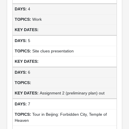
4
Work
5
Site clues presentation
6
Assignment 2 (preliminary plan) out
7
Tour in Beijing: Forbidden City, Temple of
Heaven