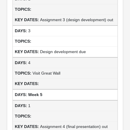
Assignment 3 (design development) out
3
Design development due
4
Visit Great Wall
Week 5
1
Assignment 4 (final presentation) out