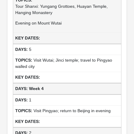
Tour Shanxi: Yungang Grottoes, Huayan Temple,
Hanging Monastery
Evening on Mount Wutai
5
Visit Wutai; Jinci temple; travel to Pingyao
walled city
Week 4
1
Visit Pingyao; return to Beijing in evening
2