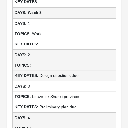
Week 3
1
Work
2
Design directions due
3
Leave for Shanxi province
Preliminary plan due
4