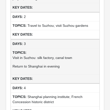
2
Travel to Suzhou; visit Suzhou gardens
3
Visit in Suzhou: silk factory, canal town
Return to Shanghai in evening
4
Shanghai planning institute; French
Concession historic district