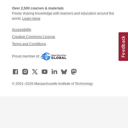
Over 2,500 courses & materials
Freely sharing knowledge with learners and educators around the
world.
Learn more
Accessibility
Creative Commons License
Terms and Conditions
Proud member of:
© 2001–2026 Massachusetts Institute of Technology