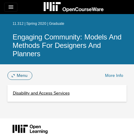
menu
11.312 | Spring 2020 | Graduate
Engaging Community: Models And
Methods For Designers And
Planners
Menu
More Info
Disability and Access Services