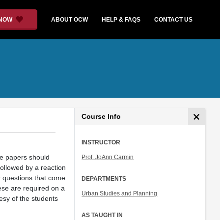
 NOW
ABOUT OCW
HELP & FAQS
CONTACT US
Course Info
INSTRUCTOR
se papers should
Prof. JoAnn Carmin
ollowed by a reaction
or questions that come
DEPARTMENTS
ese are required on a
Urban Studies and Planning
esy of the students
AS TAUGHT IN