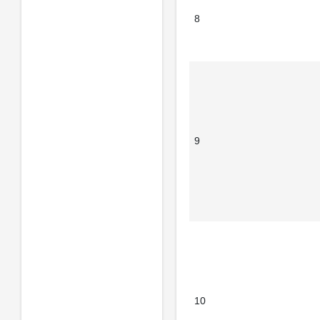
8
9
10