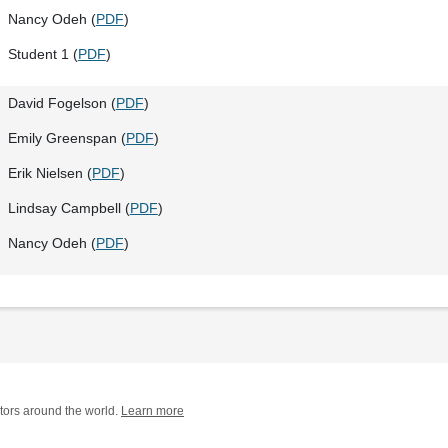
Nancy Odeh (
PDF
)
Student 1 (
PDF
)
David Fogelson (
PDF
)
Emily Greenspan (
PDF
)
Erik Nielsen (
PDF
)
Lindsay Campbell (
PDF
)
Nancy Odeh (
PDF
)
tors around the world.
Learn more