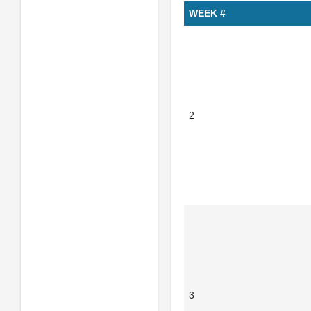
WEEK #
2
3