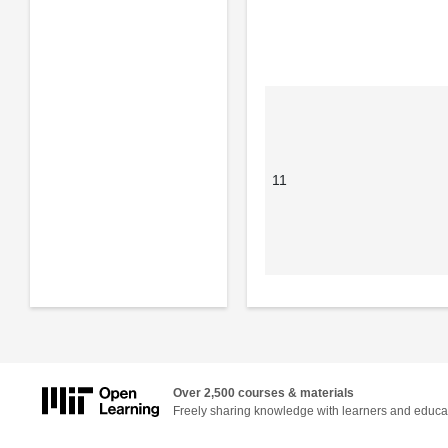
11
Over 2,500 courses & materials
Freely sharing knowledge with learners and educa