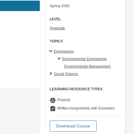
Spring 2005
LEVEL
Graduate
TOPICS
Engineering
Environmental Engineering
Environmental Management
Social Science
LEARNING RESOURCE TYPES
group_work
Projects
assignment_turned_in
Written Assignments with Examples
Download Course