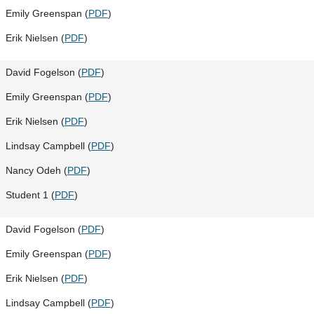
Emily Greenspan (
PDF
)
Erik Nielsen (
PDF
)
David Fogelson (
PDF
)
Emily Greenspan (
PDF
)
Erik Nielsen (
PDF
)
Lindsay Campbell (
PDF
)
Nancy Odeh (
PDF
)
Student 1 (
PDF
)
David Fogelson (
PDF
)
Emily Greenspan (
PDF
)
Erik Nielsen (
PDF
)
Lindsay Campbell (
PDF
)