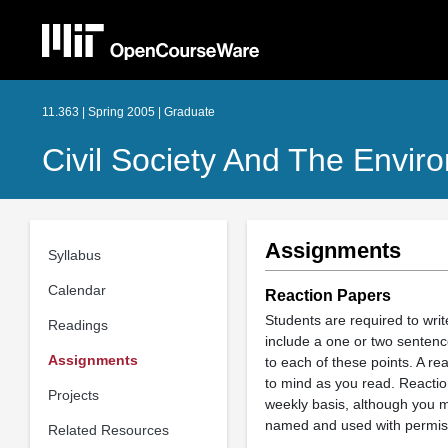
11.363 | Spring 2005 | Graduate
Civil Society And The Envir
Assignments
Syllabus
Calendar
Reaction Papers
Students are required to wri
Readings
include a one or two sentenc
Assignments
to each of these points. A re
to mind as you read. Reactio
Projects
weekly basis, although you m
named and used with permis
Related Resources