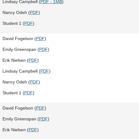
Lindsay Campbell (
PDF - 1MB
)
Nancy Odeh (
PDF
)
Student 1 (
PDF
)
David Fogelson (
PDF
)
Emily Greenspan (
PDF
)
Erik Nielsen (
PDF
)
Lindsay Campbell (
PDF
)
Nancy Odeh (
PDF
)
Student 1 (
PDF
)
David Fogelson (
PDF
)
Emily Greenspan (
PDF
)
Erik Nielsen (
PDF
)