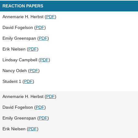
REACTION PAPERS
Annemarie H. Herbst (
PDF
)
David Fogelson (
PDF
)
Emily Greenspan (
PDF
)
Erik Nielsen (
PDF
)
Lindsay Campbell (
PDF
)
Nancy Odeh (
PDF
)
Student 1 (
PDF
)
Annemarie H. Herbst (
PDF
)
David Fogelson (
PDF
)
Emily Greenspan (
PDF
)
Erik Nielsen (
PDF
)