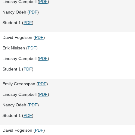
Lindsay Campbell (
PDF
)
Nancy Odeh (
PDF
)
Student 1 (
PDF
)
David Fogelson (
PDF
)
Erik Nielsen (
PDF
)
Lindsay Campbell (
PDF
)
Student 1 (
PDF
)
Emily Greenspan (
PDF
)
Lindsay Campbell (
PDF
)
Nancy Odeh (
PDF
)
Student 1 (
PDF
)
David Fogelson (
PDF
)