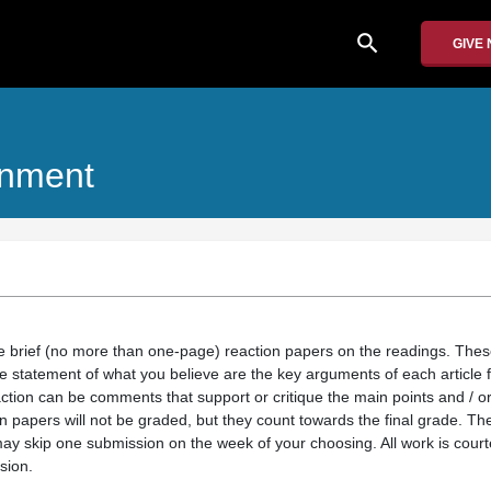
search
GIVE
onment
te brief (no more than one-page) reaction papers on the readings. The
e statement of what you believe are the key arguments of each article f
action can be comments that support or critique the main points and / 
n papers will not be graded, but they count towards the final grade. Th
ay skip one submission on the week of your choosing. All work is court
sion.