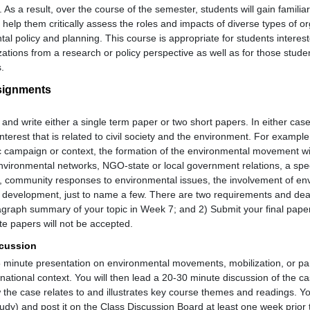
 As a result, over the course of the semester, students will gain familiari
l help them critically assess the roles and impacts of diverse types of o
al policy and planning. This course is appropriate for students interes
tions from a research or policy perspective as well as for those stu
.
ssignments
and write either a single term paper or two short papers. In either cas
nterest that is related to civil society and the environment. For examp
ic campaign or context, the formation of the environmental movement wi
environmental networks, NGO-state or local government relations, a spe
ies, community responses to environmental issues, the involvement of en
al development, just to name a few. There are two requirements and dead
agraph summary of your topic in Week 7; and 2) Submit your final paper
te papers will not be accepted.
scussion
5 minute presentation on environmental movements, mobilization, or part
-national context. You will then lead a 20-30 minute discussion of the c
 the case relates to and illustrates key course themes and readings. Y
udy) and post it on the Class Discussion Board at least one week prior 