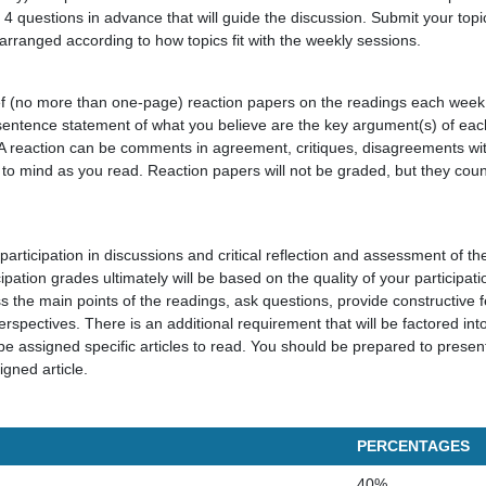
 4 questions in advance that will guide the discussion. Submit your top
 arranged according to how topics fit with the weekly sessions.
ief (no more than one-page) reaction papers on the readings each wee
sentence statement of what you believe are the key argument(s) of each
. A reaction can be comments in agreement, critiques, disagreements wit
 to mind as you read. Reaction papers will not be graded, but they coun
participation in discussions and critical reflection and assessment of th
ipation grades ultimately will be based on the quality of your participat
s the main points of the readings, ask questions, provide constructive
erspectives. There is an additional requirement that will be factored into
e assigned specific articles to read. You should be prepared to pres
igned article.
PERCENTAGES
40%