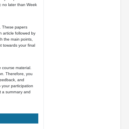
ic no later than Week
k. These papers
 article followed by
h the main points,
t towards your final
e course material.
ion. Therefore, you
 feedback, and
 your participation
ent a summary and