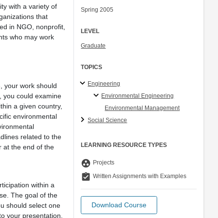
ty with a variety of
Spring 2005
rganizations that
ted in NGO, nonprofit,
LEVEL
dents who may work
Graduate
TOPICS
Engineering
e, your work should
le, you could examine
Environmental Engineering
thin a given country,
Environmental Management
cific environmental
Social Science
vironmental
lines related to the
LEARNING RESOURCE TYPES
 at the end of the
group_work
Projects
assignment_turned_in
Written Assignments with Examples
icipation within a
ase. The goal of the
Download Course
ou should select one
to your presentation.