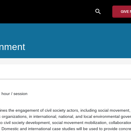
search
GIVE
onment
 hour / session
nes the engagement of civil society actors, including social movemen
organizations, in international, national, and local environmental gove
to civil society development, social movement mobilization, collaboratio
. Domestic and international case studies will be used to provide concr