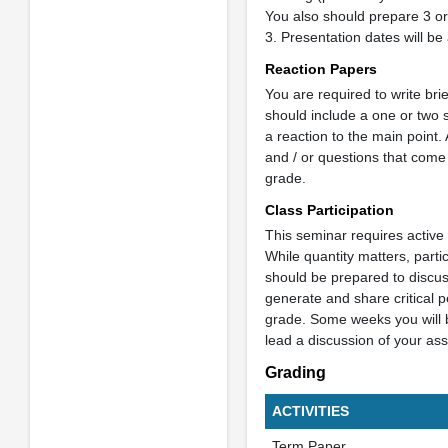
You also should prepare 3 or
3. Presentation dates will be
Reaction Papers
You are required to write br
should include a one or two 
a reaction to the main point
and / or questions that come
grade.
Class Participation
This seminar requires active 
While quantity matters, partic
should be prepared to discus
generate and share critical p
grade. Some weeks you will b
lead a discussion of your ass
Grading
ACTIVITIES
Term Paper