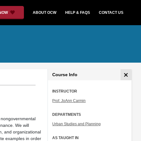
 NOW
ABOUT OCW
HELP & FAQS
CONTACT US
Course Info
INSTRUCTOR
Prof. JoAnn Carmin
DEPARTMENTS
t, nongovernmental
Urban Studies and Planning
rnance. We will
n, and organizational
AS TAUGHT IN
ete examples in order