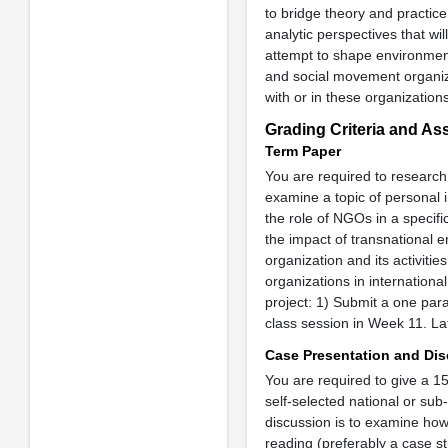
to bridge theory and practice.
analytic perspectives that wil
attempt to shape environment
and social movement organiza
with or in these organizations
Grading Criteria and A
Term Paper
You are required to research 
examine a topic of personal i
the role of NGOs in a specif
the impact of transnational 
organization and its activit
organizations in internation
project: 1) Submit a one par
class session in Week 11. La
Case Presentation and Di
You are required to give a 1
self-selected national or sub
discussion is to examine how
reading (preferably a case st