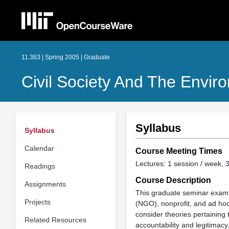
11.363 | Spring 2005 | Graduate
Civil Society And The Envir
Syllabus
Syllabus
Calendar
Course Meeting Times
Lectures: 1 session / week, 3
Readings
Course Description
Assignments
This graduate seminar exami
Projects
(NGO), nonprofit, and ad hoc 
consider theories pertaining 
Related Resources
accountability and legitimacy