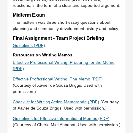
reactions, in the form of a clear and supported argument.
Midterm Exam
The midterm was three short essay questions about
planning and community development history and policy.
Final Assignment - Team Project Briefing
Guidelines (PDF)
Resources on Writing Memos
Effective Professional Writing: Preparing for the Memo
(PDF)
Effective Professional Writing: The Memo (PDF)
(Courtesy of Xavier de Souza Briggs. Used with
permission.)
Checklist for Writing Action Memoranda (PDF)
(Courtesy
of Xavier de Souza Briggs. Used with permission.)
Guidelines for Effective Informational Memos (PDF)
(Courtesy of Cherie Miot Abbanat. Used with permission.)