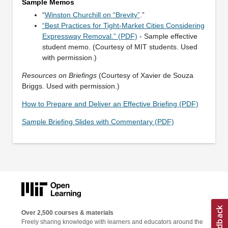
Sample Memos
“
Winston Churchill on “Brevity”
.”
“Best Practices for Tight-Market Cities Considering
Expressway Removal.” (PDF)
- Sample effective
student memo. (Courtesy of MIT students. Used
with permission.)
Resources on Briefings
(Courtesy of Xavier de Souza
Briggs. Used with permission.)
How to Prepare and Deliver an Effective Briefing (PDF)
Sample Briefing Slides with Commentary (PDF)
Over 2,500 courses & materials
Freely sharing knowledge with learners and educators around the