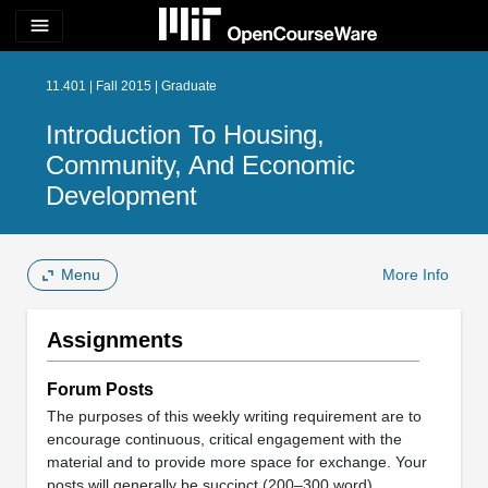
menu
11.401 | Fall 2015 | Graduate
Introduction To Housing,
Community, And Economic
Development
Menu
More Info
Assignments
Forum Posts
The purposes of this weekly writing requirement are to
encourage continuous, critical engagement with the
material and to provide more space for exchange. Your
posts will generally be succinct (200–300 word)