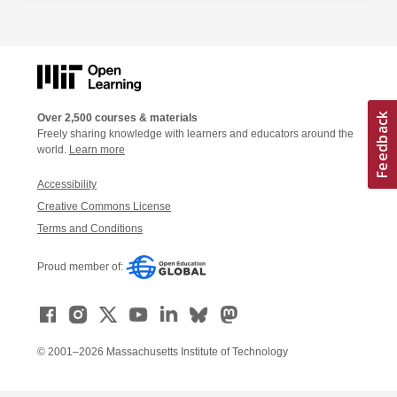
Over 2,500 courses & materials
Freely sharing knowledge with learners and educators around the
world.
Learn more
Accessibility
Creative Commons License
Terms and Conditions
Proud member of:
© 2001–2026 Massachusetts Institute of Technology