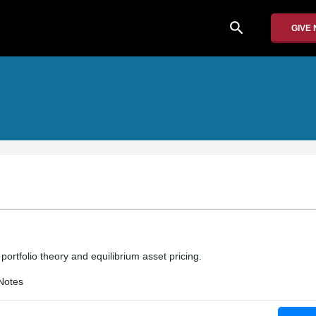
search
GIVE
ortfolio theory and equilibrium asset pricing.
Notes