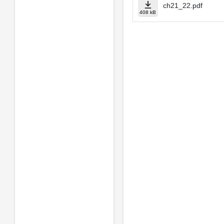
ch21_22.pdf
408 kB