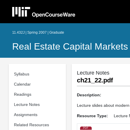
11.432J | Spring 2007 | Graduate
Real Estate Capital Markets
Lecture Notes
Syllabus
ch21_22.pdf
Calendar
Readings
Description:
Lecture Notes
Lecture slides about modern p
Assignments
Resource Type:
Lecture 
Related Resources
PDF