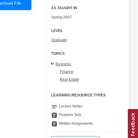
nload File
AS TAUGHT IN
Spring 2007
LEVEL
Graduate
TOPICS
Business
Finance
Real Estate
LEARNING RESOURCE TYPES
notes
Lecture Notes
assignment
Problem Sets
assignment
Written Assignments