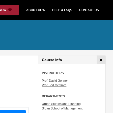
 NOW
ABOUT OCW
HELP & FAQS
CONTACT US
Course Info
INSTRUCTORS
Prof. David Geltner
Prof. Tod McGrath
DEPARTMENTS
Urban Studies and Planning
Sloan School of Management