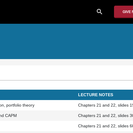
search
GIVE
LECTURE NOTES
n, portfolio theory
Chapters 21 and 22, slides 1
 and CAPM
Chapters 21 and 22, slides 3
Chapters 21 and 22, slides 6