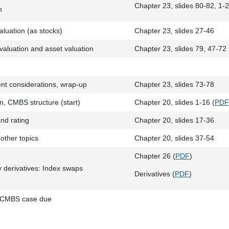
Chapter 23, slides 80-82, 1-2
n
luation (as stocks)
Chapter 23, slides 27-46
aluation and asset valuation
Chapter 23, slides 79, 47-72
t considerations, wrap-up
Chapter 23, slides 73-78
, CMBS structure (start)
Chapter 20, slides 1-16 (
PDF
nd rating
Chapter 20, slides 17-36
other topics
Chapter 20, slides 37-54
Chapter 26 (
PDF
)
y derivatives: Index swaps
Derivatives (
PDF
)
 CMBS case due