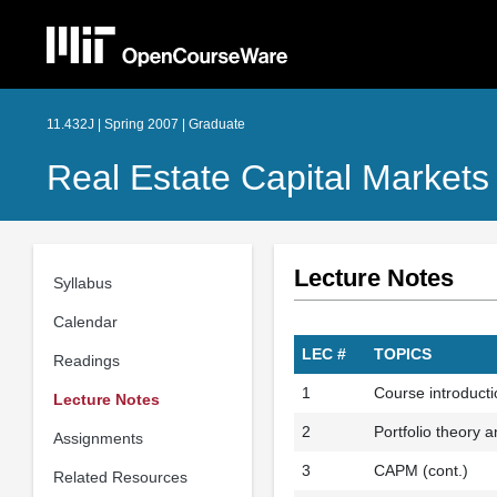
11.432J | Spring 2007 | Graduate
Real Estate Capital Markets
Lecture Notes
Syllabus
Calendar
LEC #
TOPICS
Readings
1
Course introductio
Lecture Notes
2
Portfolio theory
Assignments
3
CAPM (cont.)
Related Resources