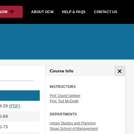
 NOW
ABOUT OCW
HELP & FAQS
CONTACT US
Course Info
INSTRUCTORS
Prof. David Geltner
Prof. Tod McGrath
9-29 (
PDF
)
DEPARTMENTS
0-59
Urban Studies and Planning
0-73
Sloan School of Management