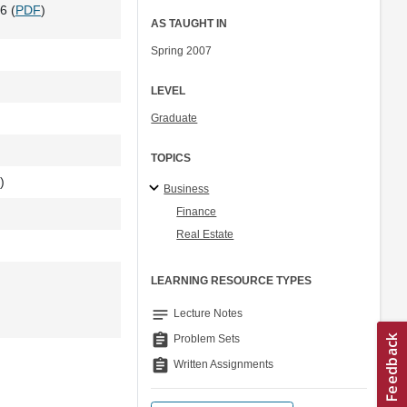
6 (
PDF
)
AS TAUGHT IN
Spring 2007
LEVEL
Graduate
TOPICS
)
Business
Finance
Real Estate
LEARNING RESOURCE TYPES
notes
Lecture Notes
assignment
Problem Sets
assignment
Written Assignments