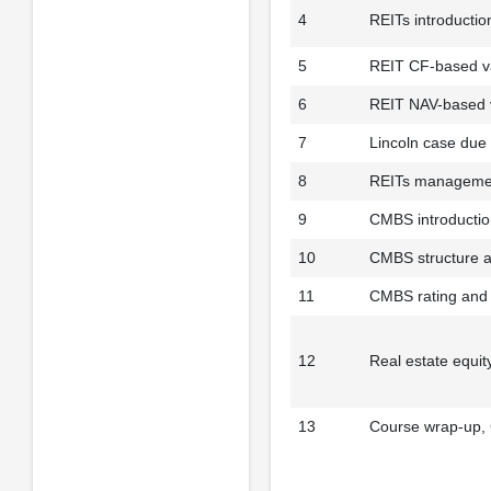
4
REITs introductio
5
REIT CF-based va
6
REIT NAV-based v
7
Lincoln case due
8
REITs managemen
9
CMBS introduction
10
CMBS structure a
11
CMBS rating and 
12
Real estate equit
13
Course wrap-up,