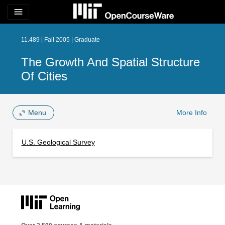
menu
11.489 | Fall 2005 | Graduate
The Growth And Spatial Structure
Of Cities
Menu
More Info
U.S. Geological Survey