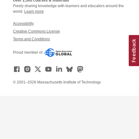
Over 2,500 courses & materials
Freely sharing knowledge with learners and educators around the
world.
Learn more
Accessibility
Creative Commons License
Terms and Conditions
Proud member of:
© 2001–2026 Massachusetts Institute of Technology