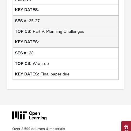
25-27
Part V: Planning Challenges
28
Wrap-up
Final paper due
Over 2,500 courses & materials