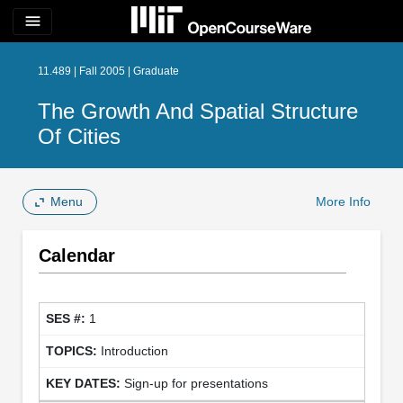
menu
11.489 | Fall 2005 | Graduate
The Growth And Spatial Structure
Of Cities
Menu
More Info
Calendar
1
Introduction
Sign-up for presentations