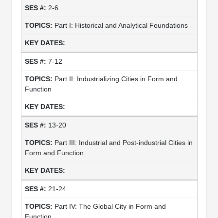
2-6
Part I: Historical and Analytical Foundations
7-12
Part II: Industrializing Cities in Form and
Function
13-20
Part III: Industrial and Post-industrial Cities in
Form and Function
21-24
Part IV: The Global City in Form and
Function