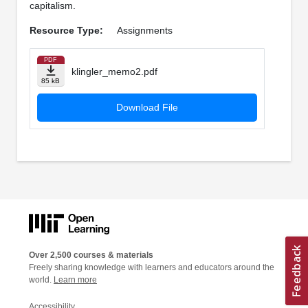
capitalism.
Resource Type:
Assignments
PDF
klingler_memo2.pdf
85 kB
Download File
Over 2,500 courses & materials
Freely sharing knowledge with learners and educators around the
world.
Learn more
Accessibility