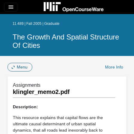
menu
11.489 | Fall 2005 | Graduate
The Growth And Spatial Structure
Of Cities
Menu
More Info
Assignments
klingler_memo2.pdf
Description:
This resource explains that capital flows are the
ultimate causal determinant of urban spatial
dynamics, that all roads lead inexorably back to