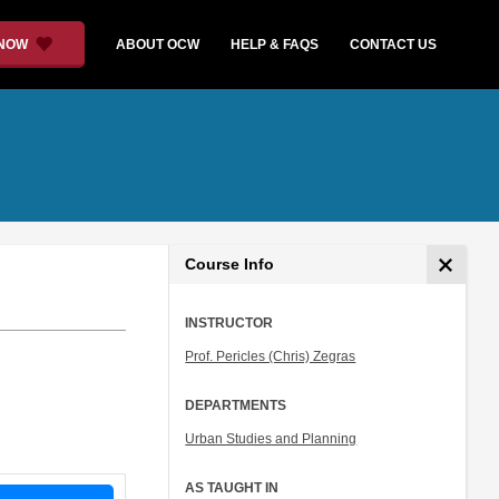
 NOW
ABOUT OCW
HELP & FAQS
CONTACT US
Course Info
INSTRUCTOR
Prof. Pericles (Chris) Zegras
DEPARTMENTS
Urban Studies and Planning
AS TAUGHT IN