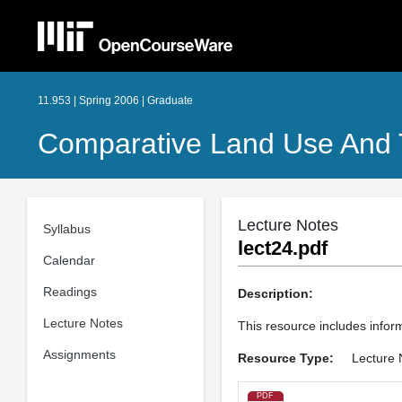
11.953 | Spring 2006 | Graduate
Comparative Land Use And T
Lecture Notes
Syllabus
lect24.pdf
Calendar
Readings
Description:
Lecture Notes
This resource includes inform
Assignments
Resource Type:
Lecture 
PDF