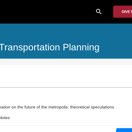
search
GIVE
ransportation Planning
ation on the future of the metropolis: theoretical speculations.
Notes