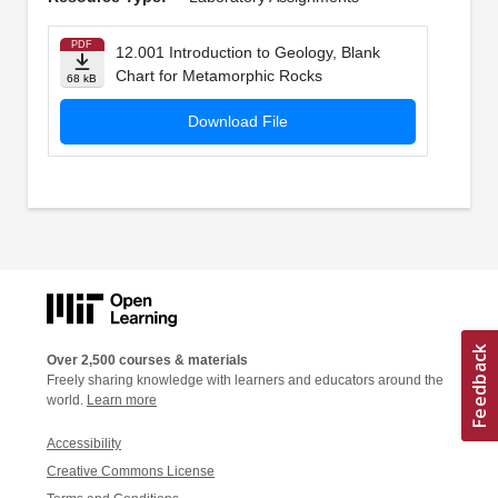
PDF
12.001 Introduction to Geology, Blank
Chart for Metamorphic Rocks
68 kB
Download File
Over 2,500 courses & materials
Freely sharing knowledge with learners and educators around the
world.
Learn more
Accessibility
Creative Commons License