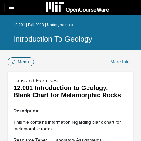
menu
12.001 | Fall 2013 | Undergraduate
Introduction To Geology
Menu
More Info
Labs and Exercises
12.001 Introduction to Geology,
Blank Chart for Metamorphic Rocks
Description:
This file contains information regarding blank chart for
metamorphic rocks.
Resource Type:
Laboratory Assignments