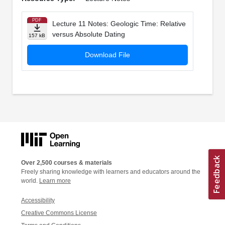
PDF
Lecture 11 Notes: Geologic Time: Relative
versus Absolute Dating
157 kB
Download File
Over 2,500 courses & materials
Freely sharing knowledge with learners and educators around the
world.
Learn more
Accessibility
Creative Commons License