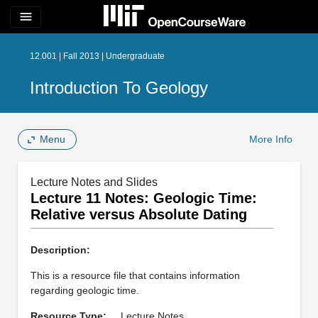
menu
12.001 | Fall 2013 | Undergraduate
Introduction To Geology
Menu
More Info
Lecture Notes and Slides
Lecture 11 Notes: Geologic Time:
Relative versus Absolute Dating
Description:
This is a resource file that contains information
regarding geologic time.
Resource Type:
Lecture Notes