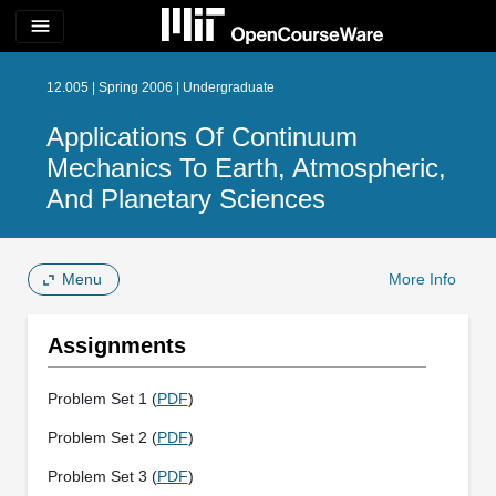
menu
12.005 | Spring 2006 | Undergraduate
Applications Of Continuum
Mechanics To Earth, Atmospheric,
And Planetary Sciences
Menu
More Info
Assignments
Problem Set 1 (
PDF
)
Problem Set 2 (
PDF
)
Problem Set 3 (
PDF
)