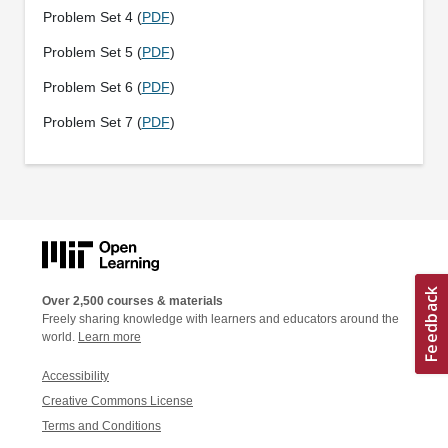
Problem Set 4 (
PDF
)
Problem Set 5 (
PDF
)
Problem Set 6 (
PDF
)
Problem Set 7 (
PDF
)
Over 2,500 courses & materials
Freely sharing knowledge with learners and educators around the
world.
Learn more
Accessibility
Creative Commons License
Terms and Conditions