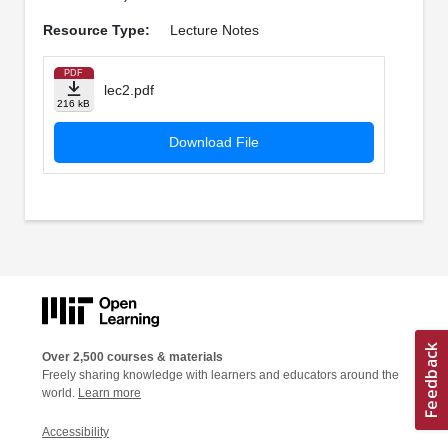
Resource Type:
Lecture Notes
PDF
lec2.pdf
216 kB
Download File
Over 2,500 courses & materials
Freely sharing knowledge with learners and educators around the
world.
Learn more
Accessibility