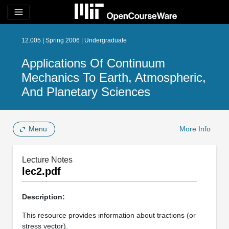
menu
12.005 | Spring 2006 | Undergraduate
Applications Of Continuum
Mechanics To Earth, Atmospheric,
And Planetary Sciences
Menu
More Info
Lecture Notes
lec2.pdf
Description:
This resource provides information about tractions (or
stress vector).