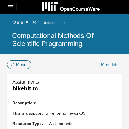
menu
12.010 | Fall 2011 | Undergraduate
Computational Methods Of
Scientific Programming
Menu
More Info
Assignments
bikehit.m
Description:
This is a supporting file for homework05.
Resource Type:
Assignments