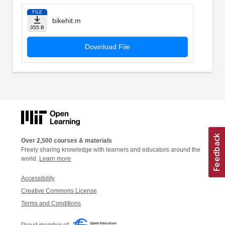
FILE
bikehit.m
355 B
Download File
Over 2,500 courses & materials
Freely sharing knowledge with learners and educators around the
world.
Learn more
Accessibility
Creative Commons License
Terms and Conditions
Proud member of: