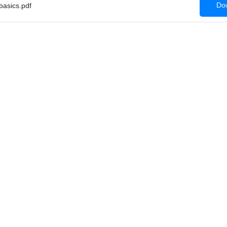
Dow
asics.pdf