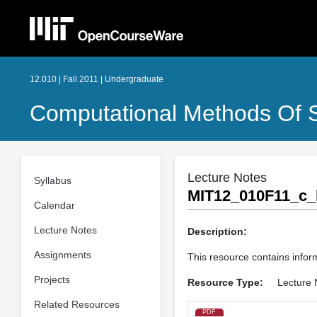
12.010 | Fall 2011 | Undergraduate
Computational Methods Of S
Lecture Notes
Syllabus
MIT12_010F11_c_
Calendar
Lecture Notes
Description:
Assignments
This resource contains inform
Projects
Resource Type:
Lecture 
Related Resources
PDF