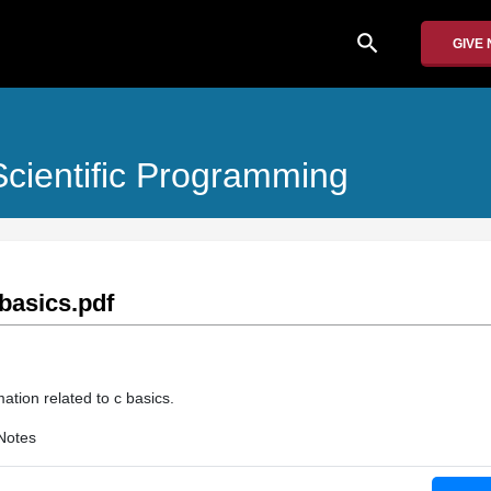
search
GIVE
cientific Programming
basics.pdf
ation related to c basics.
Notes