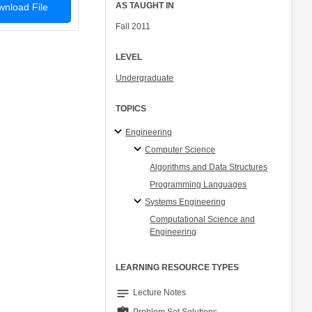
AS TAUGHT IN
nload File
Fall 2011
LEVEL
Undergraduate
TOPICS
Engineering
Computer Science
Algorithms and Data Structures
Programming Languages
Systems Engineering
Computational Science and
Engineering
LEARNING RESOURCE TYPES
notes
Lecture Notes