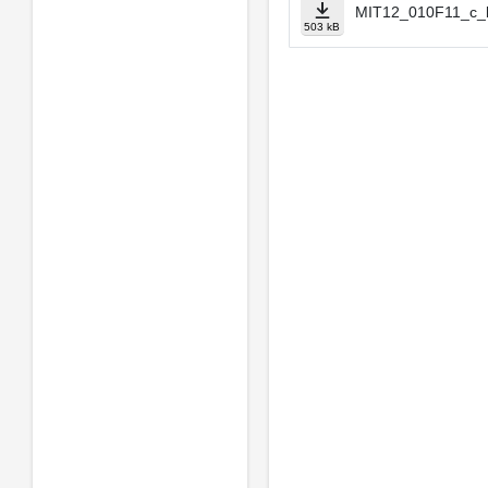
MIT12_010F11_c_b
503 kB