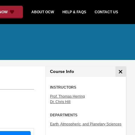
 NOW
ABOUT OCW
HELP & FAQS
CONTACT US
Course Info
INSTRUCTORS
Prof. Thomas Herring
Dr. Chris Hill
DEPARTMENTS
Earth, Atmospheric, and Planetary Sciences