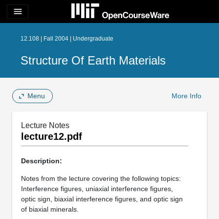
menu
12.108 | Fall 2004 | Undergraduate
Structure Of Earth Materials
Menu
More Info
Lecture Notes
lecture12.pdf
Description:
Notes from the lecture covering the following topics:
Interference figures, uniaxial interference figures,
optic sign, biaxial interference figures, and optic sign
of biaxial minerals.