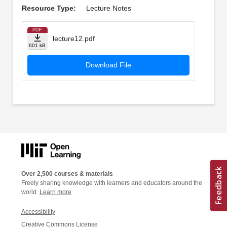
Resource Type:
Lecture Notes
PDF
lecture12.pdf
601 kB
Download File
Over 2,500 courses & materials
Freely sharing knowledge with learners and educators around the
world.
Learn more
Accessibility
Creative Commons License