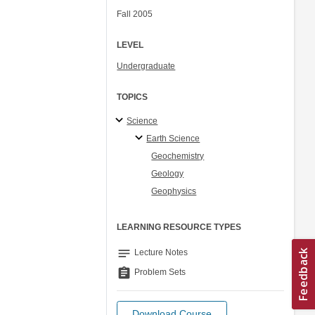
Fall 2005
LEVEL
Undergraduate
TOPICS
Science
Earth Science
Geochemistry
Geology
Geophysics
LEARNING RESOURCE TYPES
notes
Lecture Notes
assignment
Problem Sets
Download Course