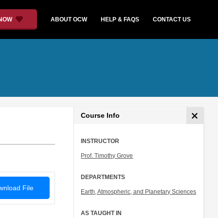
 NOW
ABOUT OCW
HELP & FAQS
CONTACT US
Course Info
INSTRUCTOR
Prof. Timothy Grove
DEPARTMENTS
nload File
Earth, Atmospheric, and Planetary Sciences
AS TAUGHT IN