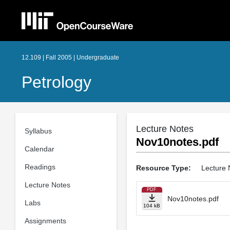
12.109 | Fall 2005 | Undergraduate
Petrology
Lecture Notes
Syllabus
Nov10notes.pdf
Calendar
Readings
Resource Type:
Lecture 
Lecture Notes
PDF
Nov10notes.pdf
Labs
104 kB
Assignments