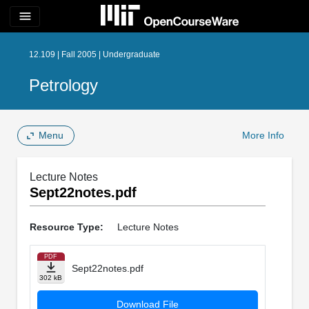
menu
12.109 | Fall 2005 | Undergraduate
Petrology
Menu
More Info
Lecture Notes
Sept22notes.pdf
Resource Type:
Lecture Notes
PDF
Sept22notes.pdf
302 kB
Download File