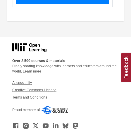
Over 2,500 courses & materials
Freely sharing knowledge with learners and educators around the
world.
Learn more
Accessibility
Creative Commons License
Terms and Conditions
Proud member of: