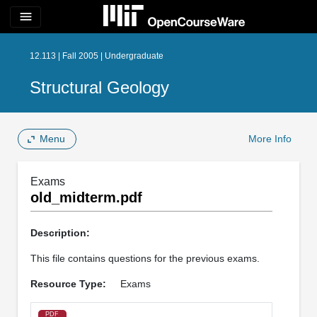
menu
12.113 | Fall 2005 | Undergraduate
Structural Geology
Menu
More Info
Exams
old_midterm.pdf
Description:
This file contains questions for the previous exams.
Resource Type:
Exams
PDF