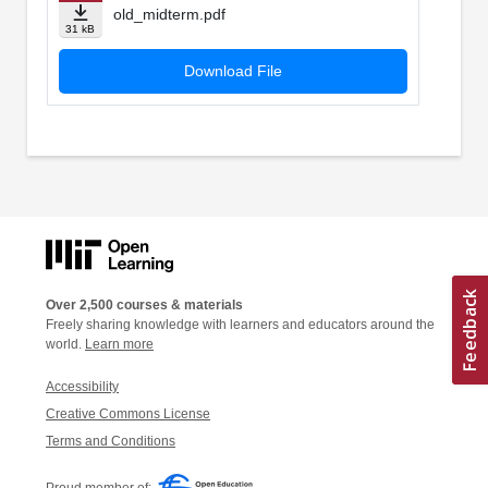
old_midterm.pdf
31 kB
Download File
Over 2,500 courses & materials
Freely sharing knowledge with learners and educators around the
world.
Learn more
Accessibility
Creative Commons License
Terms and Conditions
Proud member of: