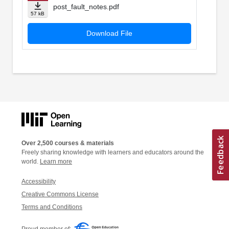
post_fault_notes.pdf
57 kB
Download File
Over 2,500 courses & materials
Freely sharing knowledge with learners and educators around the
world.
Learn more
Accessibility
Creative Commons License
Terms and Conditions
Proud member of: