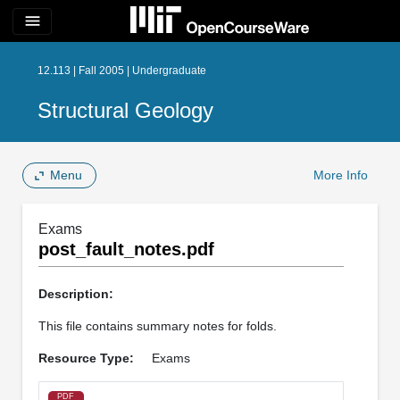
menu
12.113 | Fall 2005 | Undergraduate
Structural Geology
Menu
More Info
Exams
post_fault_notes.pdf
Description:
This file contains summary notes for folds.
Resource Type:
Exams
PDF