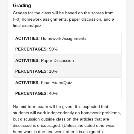
Grading
Grades for the class will be based on the scores from
(~8) homework assignments, paper discussion, and a
final exam/quiz.
Homework Assignments
50%
Paper Discussion
10%
Final Exam/Quiz
40%
No mid-term exam will be given. It is expected that
students will work independently on homework problems,
but discussion outside class on the articles that are
discussed is encouraged. (Unless indicated otherwise,
homework is due one week after it is assigned.)