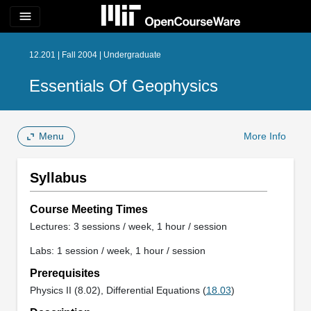
menu
12.201 | Fall 2004 | Undergraduate
Essentials Of Geophysics
Menu
More Info
Syllabus
Course Meeting Times
Lectures: 3 sessions / week, 1 hour / session
Labs: 1 session / week, 1 hour / session
Prerequisites
Physics II (8.02), Differential Equations (
18.03
)