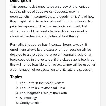
Description
This course is designed to be a survey of the various
subdisciplines of geophysics (geodesy, gravity,
geomagnetism, seismology, and geodynamics) and how
they might relate to or be relevant for other planets. No
prior background in Earth sciences is assumed, but
students should be comfortable with vector calculus,
classical mechanics, and potential field theory.
Formally, this course has 4 contact hours a week. If
enrollment allows it, the extra one-hour session will be
devoted to a discussion of a recent journal article on a
topic covered in the lectures; if the class size is too large
this will not be feasible and the extra time will be used for
a combination of resuscitation and literature discussion.
Topics
The Earth in the Solar System
The Earth’s Gravitational Field
The Magnetic Field of the Earth
Seismology
Geodynamics