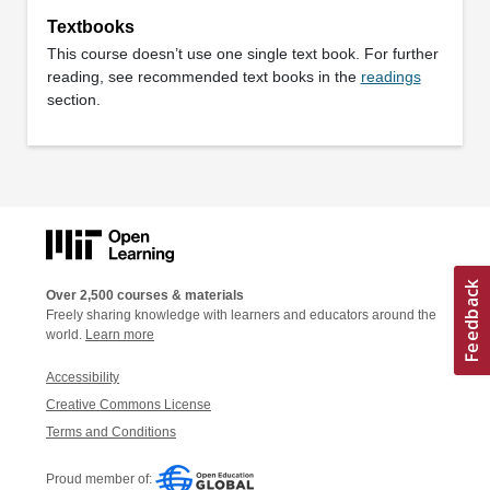
Textbooks
This course doesn’t use one single text book. For further
reading, see recommended text books in the
readings
section.
Over 2,500 courses & materials
Freely sharing knowledge with learners and educators around the
world.
Learn more
Accessibility
Creative Commons License
Terms and Conditions
Proud member of: