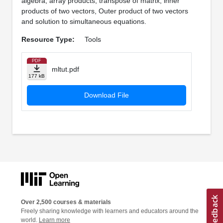
algebra, array products, transpose of matrix, inner
products of two vectors, Outer product of two vectors
and solution to simultaneous equations.
Resource Type:
Tools
PDF
mltut.pdf
177 kB
Download File
Over 2,500 courses & materials
Freely sharing knowledge with learners and educators around the
world.
Learn more