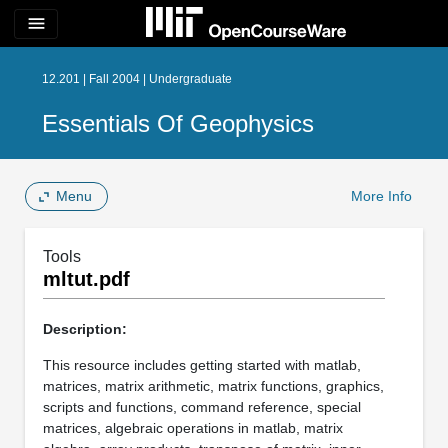
menu
12.201 | Fall 2004 | Undergraduate
Essentials Of Geophysics
Menu
More Info
Tools
mltut.pdf
Description:
This resource includes getting started with matlab,
matrices, matrix arithmetic, matrix functions, graphics,
scripts and functions, command reference, special
matrices, algebraic operations in matlab, matrix