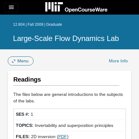
menu
12.804 | Fall 2009 | Graduate
Large-Scale Flow Dynamics Lab
Menu
More Info
Readings
The files below are general introductions to the subjects
of the labs.
1
Invertability and superposition principles
2D inversion (
PDF
)