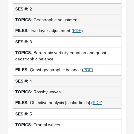
2
Geostrophic adjustment
Two layer adjustment (
PDF
)
3
Barotropic vorticity equation and quasi-
geostrophic balance
Quasi-geostrophic balance (
PDF
)
4
Rossby waves
Objective analysis [scalar fields] (
PDF
)
5
Frontal waves