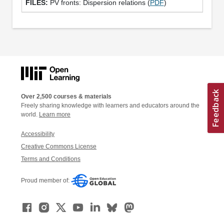
PV fronts: Dispersion relations (
PDF
)
Over 2,500 courses & materials
Freely sharing knowledge with learners and educators around the
world.
Learn more
Accessibility
Creative Commons License
Terms and Conditions
Proud member of: