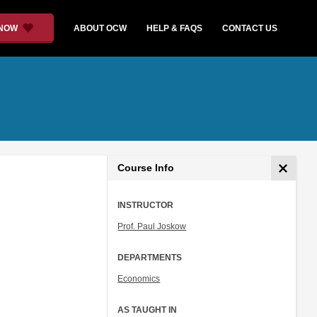
 NOW
ABOUT OCW
HELP & FAQS
CONTACT US
Course Info
INSTRUCTOR
Prof. Paul Joskow
DEPARTMENTS
Economics
AS TAUGHT IN