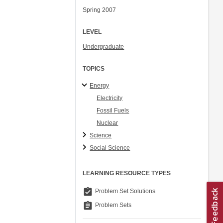
Spring 2007
LEVEL
Undergraduate
TOPICS
Energy
Electricity
Fossil Fuels
Nuclear
Science
Social Science
LEARNING RESOURCE TYPES
assignment_turned_in
Problem Set Solutions
assignment
Problem Sets