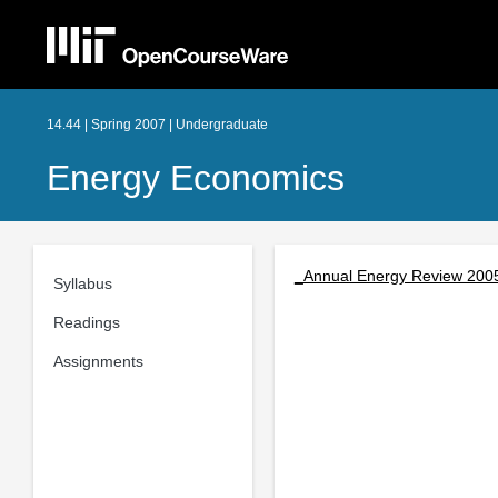
14.44 | Spring 2007 | Undergraduate
Energy Economics
_Annual Energy Review 200
Syllabus
Readings
Assignments