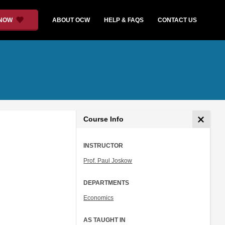
 NOW
ABOUT OCW
HELP & FAQS
CONTACT US
Course Info
INSTRUCTOR
Prof. Paul Joskow
DEPARTMENTS
Economics
AS TAUGHT IN