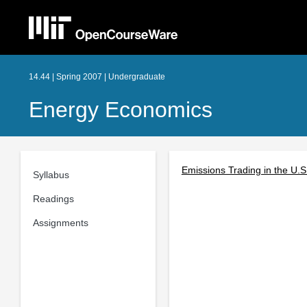
14.44 | Spring 2007 | Undergraduate
Energy Economics
Emissions Trading in the U.
Syllabus
Readings
Assignments