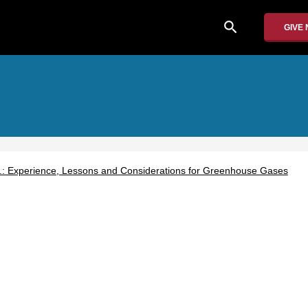
search
GIVE
S.: Experience, Lessons and Considerations for Greenhouse Gases