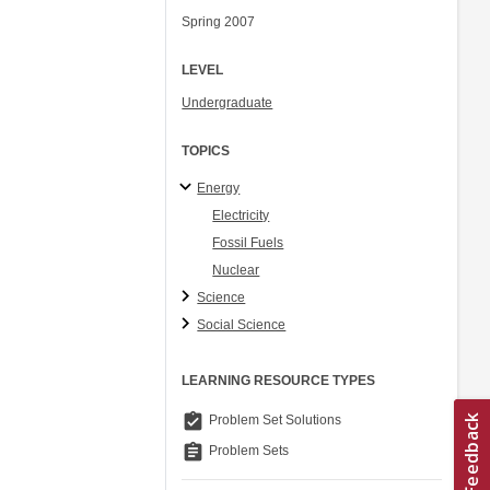
Spring 2007
LEVEL
Undergraduate
TOPICS
Energy
Electricity
Fossil Fuels
Nuclear
Science
Social Science
LEARNING RESOURCE TYPES
assignment_turned_in
Problem Set Solutions
assignment
Problem Sets