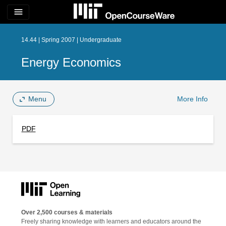
menu
14.44 | Spring 2007 | Undergraduate
Energy Economics
Menu
More Info
PDF
Over 2,500 courses & materials
Freely sharing knowledge with learners and educators around the