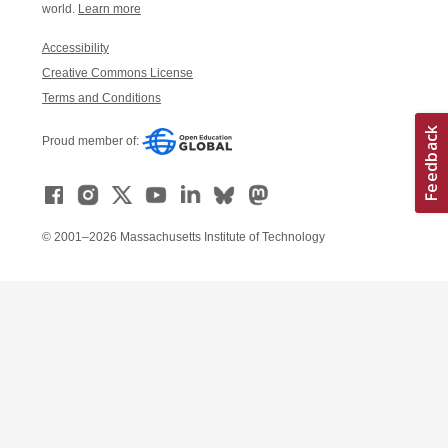
world.
Learn more
Accessibility
Creative Commons License
Terms and Conditions
Proud member of:
© 2001–2026 Massachusetts Institute of Technology