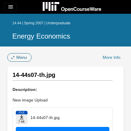
menu
14.44 | Spring 2007 | Undergraduate
Energy Economics
Menu
More Info
14-44s07-th.jpg
Description:
New image Upload
FILE
14-44s07-th.jpg
7 kB