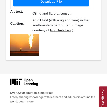
Download File
Alt text:
Oil rig and flare at sunset.
An oil field (with a rig and flare) in the
Caption:
southwestern part of Iran. (Image
courtesy of
Roozbeh Feiz
.)
Over 2,500 courses & materials
Freely sharing knowledge with learners and educators around the
world.
Learn more