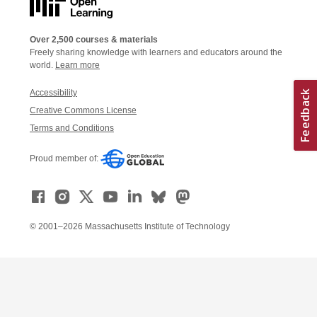
Over 2,500 courses & materials
Freely sharing knowledge with learners and educators around the
world.
Learn more
Accessibility
Creative Commons License
Terms and Conditions
Proud member of:
© 2001–2026 Massachusetts Institute of Technology