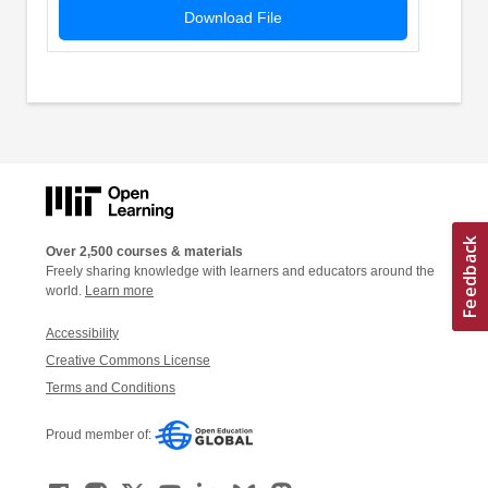
Download File
Over 2,500 courses & materials
Freely sharing knowledge with learners and educators around the
world.
Learn more
Accessibility
Creative Commons License
Terms and Conditions
Proud member of: