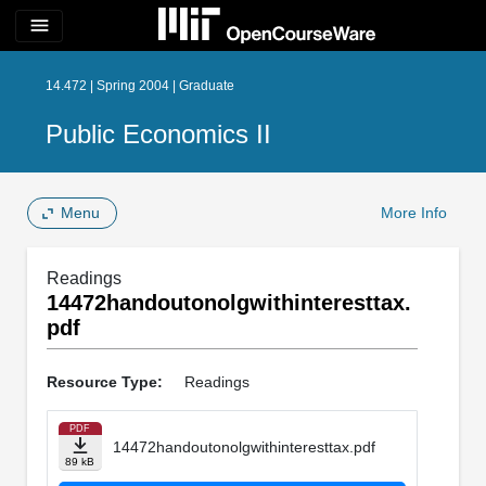
menu
14.472 | Spring 2004 | Graduate
Public Economics II
Menu
More Info
Readings
14472handoutonolgwithinteresttax.
pdf
Resource Type:
Readings
PDF
14472handoutonolgwithinteresttax.pdf
89 kB