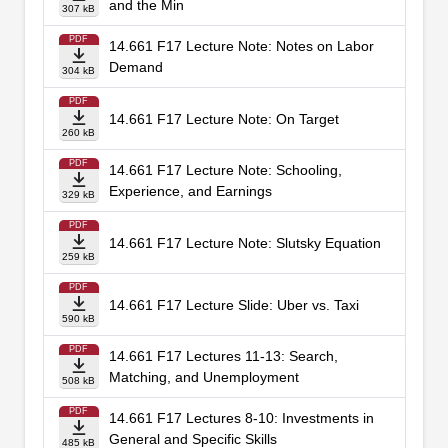
and the Min
307 kB
PDF
14.661 F17 Lecture Note: Notes on Labor
Demand
304 kB
PDF
14.661 F17 Lecture Note: On Target
260 kB
PDF
14.661 F17 Lecture Note: Schooling,
Experience, and Earnings
329 kB
PDF
14.661 F17 Lecture Note: Slutsky Equation
259 kB
PDF
14.661 F17 Lecture Slide: Uber vs. Taxi
590 kB
PDF
14.661 F17 Lectures 11-13: Search,
Matching, and Unemployment
508 kB
PDF
14.661 F17 Lectures 8-10: Investments in
General and Specific Skills
485 kB