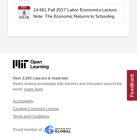
PDF
14.661 Fall 2017 Labor Economics Lecture
Note: The Economic Returns to Schooling
334 kB
Over 2,500 courses & materials
Freely sharing knowledge with learners and educators around the
world.
Learn more
Accessibility
Creative Commons License
Terms and Conditions
Proud member of: