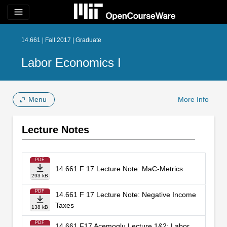
menu
14.661 | Fall 2017 | Graduate
Labor Economics I
Menu
More Info
Lecture Notes
PDF
14.661 F 17 Lecture Note: MaC-Metrics
293 kB
PDF
14.661 F 17 Lecture Note: Negative Income
Taxes
138 kB
PDF
14.661 F17 Acemoglu Lecture 1&2: Labor