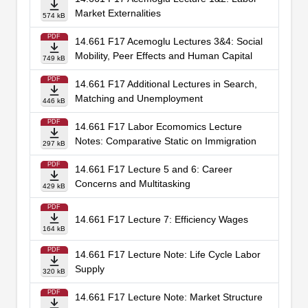
Market Externalities
574 kB
PDF
14.661 F17 Acemoglu Lectures 3&4: Social
Mobility, Peer Effects and Human Capital
749 kB
PDF
14.661 F17 Additional Lectures in Search,
Matching and Unemployment
446 kB
PDF
14.661 F17 Labor Ecomomics Lecture
Notes: Comparative Static on Immigration
297 kB
PDF
14.661 F17 Lecture 5 and 6: Career
Concerns and Multitasking
429 kB
PDF
14.661 F17 Lecture 7: Efficiency Wages
164 kB
PDF
14.661 F17 Lecture Note: Life Cycle Labor
Supply
320 kB
PDF
14.661 F17 Lecture Note: Market Structure