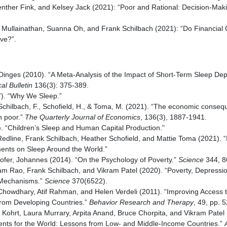
nther Fink, and Kelsey Jack (2021): “Poor and Rational: Decision-Maki
l Mullainathan, Suanna Oh, and Frank Schilbach (2021): “Do Financia
ive?”.
Dinges (2010). “A Meta-Analysis of the Impact of Short-Term Sleep Dep
al Bulletin
136(3): 375-389.
7). “Why We Sleep.”
Schilbach, F., Schofield, H., & Toma, M. (2021). “The economic conseq
n poor.”
The Quarterly Journal of Economics
, 136(3), 1887-1941.
. “Children’s Sleep and Human Capital Production."
dline, Frank Schilbach, Heather Schofield, and Mattie Toma (2021). “
ents on Sleep Around the World.”
ofer, Johannes (2014). “On the Psychology of Poverty.”
Science
344, 8
am Rao, Frank Schilbach, and Vikram Patel (2020). “Poverty, Depressio
 Mechanisms.”
Science
370(6522).
Chowdhary, Atif Rahman, and Helen Verdeli (2011). “Improving Access 
rom Developing Countries.”
Behavior Research and Therapy
, 49, pp. 
 Kohrt, Laura Murrary, Arpita Anand, Bruce Chorpita, and Vikram Patel 
ents for the World: Lessons from Low- and Middle-Income Countries.”