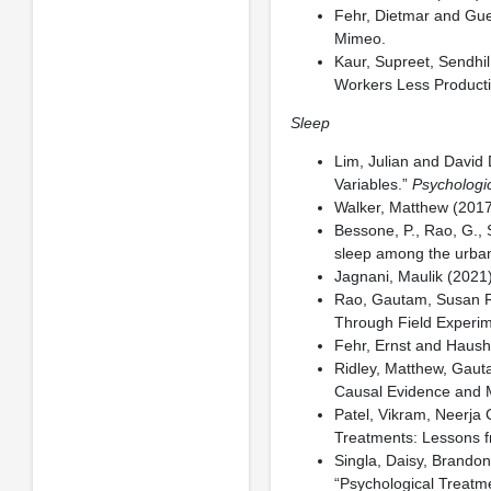
Fehr, Dietmar and Gue
Mimeo.
Kaur, Supreet, Sendhi
Workers Less Product
Sleep
Lim, Julian and David 
Variables.”
Psychologic
Walker, Matthew (201
Bessone, P., Rao, G., 
sleep among the urba
Jagnani, Maulik (2021)
Rao, Gautam, Susan Re
Through Field Experim
Fehr, Ernst and Haush
Ridley, Matthew, Gaut
Causal Evidence and
Patel, Vikram, Neerja 
Treatments: Lessons f
Singla, Daisy, Brandon
“Psychological Treatm