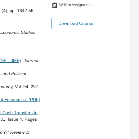
assignment
Written Assignments
2 (4), pp. 1842-55.
Download Course
 Economic Studies
,
PDF - 3MB)
.
Journal
and Political
Economy,
Vol. 94, 297-
nt Economics” (PDF)
.
l Cash Transfers to
31, Issue 4, Pages
ion?”
Review of