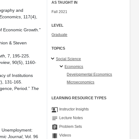
AS TAUGHT IN
ography and
Fall 2021
 Economics
, 117(4),
LEVEL
 of Economic Growth."
Graduate
ghion & Steven
TOPICS
.
wth
, 7, 195-225.
Social Science
eview
, 90(5), 1160-
Economics
Developmental Economics
y of Institutions
2), 131-165.
Microeconomics
rgence, Period.”
The
LEARNING RESOURCE TYPES
co_present
Instructor Insights
notes
Lecture Notes
assignment
Problem Sets
and Unemployment:
theaters
Videos
mic Journal
, Vol. 96