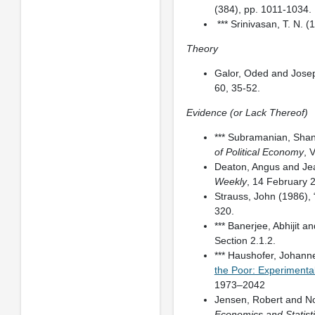
(384), pp. 1011-1034.
*** Srinivasan, T. N. (
Theory
Galor, Oded and Josep
60, 35-52.
Evidence (or Lack Thereof)
*** Subramanian, Shan
of Political Economy
, 
Deaton, Angus and Jean
Weekly
, 14 February 
Strauss, John (1986), 
320.
*** Banerjee, Abhijit a
Section 2.1.2.
*** Haushofer, Johann
the Poor: Experimenta
1973–2042
Jensen, Robert and No
Economics and Statist