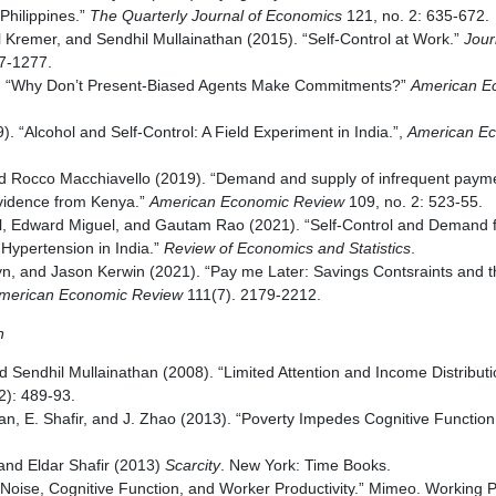
Philippines.”
The Quarterly Journal of Economics
121, no. 2: 635-672.
 Kremer, and Sendhil Mullainathan (2015). “Self-Control at Work.”
Journ
27-1277.
). “Why Don’t Present-Biased Agents Make Commitments?”
American E
). “Alcohol and Self-Control: A Field Experiment in India.”,
American E
d Rocco Macchiavello (2019). “Demand and supply of infrequent paym
vidence from Kenya.”
American Economic Review
109, no. 2: 523-55.
l, Edward Miguel, and Gautam Rao (2021). “Self-Control and Demand f
Hypertension in India.”
Review of Economics and Statistics
.
yn, and Jason Kerwin (2021). “Pay me Later: Savings Contsraints and 
merican Economic Review
111(7). 2179-2212.
n
and Sendhil Mullainathan (2008). “Limited Attention and Income Distribut
(2): 489-93.
han, E. Shafir, and J. Zhao (2013). “Poverty Impedes Cognitive Function
and Eldar Shafir (2013)
Scarcity
. New York: Time Books.
Noise, Cognitive Function, and Worker Productivity.” Mimeo. Working P