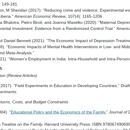
 149-181.
on, M Sheridan (2017): “Reducing crime and violence: Experimental ev
Liberia.”
American Economic Review
, 107(4): 1165-1206.
ia Bhalotra, Pietro Biroli, and Joanna Maselko (2020): “Maternal Depr
ntal Investment: Evidence from a Randomized Control Trial.”
Americ
d Daniel Bennett (2021): “The Economic Impact of Depression Treatmen
018). “Economic Impacts of Mental Health Interventions in Low- and Mid
nd Meta-Analysis.”
1). “Women’s Employment in India: Intra-Household and Intra-Persona
n
on (Review Articles)
(2017). “Field Experiments in Education in Developing Countries.” Draft
eriments.
turns, Costs, and Budget Constraints
004). “
Educational Policy and the Economics of the Family.
”
Journal of
 Treatise on the Family.
Harvard University Press. ISBN 978067490699