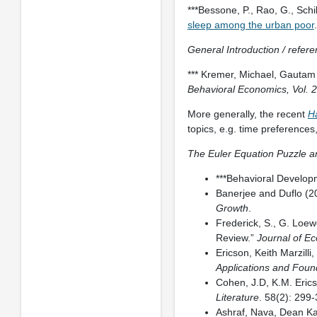
***Bessone, P., Rao, G., Schi
sleep among the urban poor
General Introduction / refer
*** Kremer, Michael, Gautam
Behavioral Economics, Vol. 2
More generally, the recent
H
topics, e.g. time preferences,
The Euler Equation Puzzle
***Behavioral Develop
Banerjee and Duflo (2
Growth
.
Frederick, S., G. Loew
Review.”
Journal of Ec
Ericson, Keith Marzilli
Applications and Foun
Cohen, J.D, K.M. Eric
Literature
. 58(2): 299
Ashraf, Nava, Dean Ka