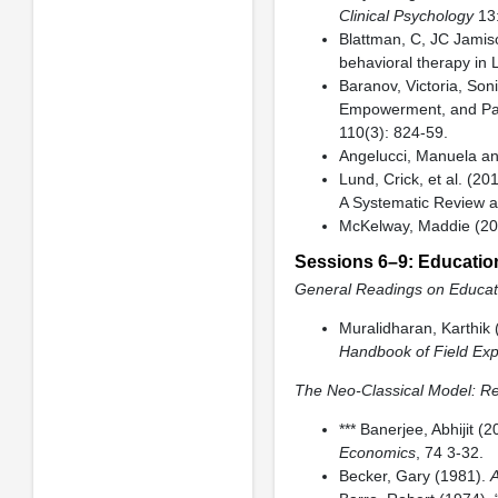
Clinical Psychology
13:
Blattman, C, JC Jamis
behavioral therapy in 
Baranov, Victoria, Son
Empowerment, and Pare
110(3): 824-59.
Angelucci, Manuela an
Lund, Crick, et al. (2
A Systematic Review a
McKelway, Maddie (202
Sessions 6–9: Educatio
General Readings on Educati
Muralidharan, Karthik 
Handbook of Field Exp
The Neo-Classical Model: Re
*** Banerjee, Abhijit (2
Economics
, 74 3-32.
Becker, Gary (1981).
A