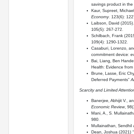
savings product in the 
Kaur, Supreet, Michael
Economy
. 123(6): 12
Laibson, David (2015
105(5): 267-272.
Schilbach, Frank (2019
109(4): 1290-1322.
Casaburi, Lorenzo, an
commitment device: e
Bai, Liang, Ben Hande
Health: Evidence from 
Brune, Lasse, Eric Ch
Deferred Payments”
A
Scarcity and Limited Attentio
Banerjee, Abhijit V., 
Economic Review
, 98
Mani, A., S. Mullainat
980.
Mullainathan, Sendhil 
Dean, Joshua (2021) “