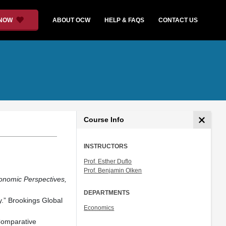
 NOW
ABOUT OCW
HELP & FAQS
CONTACT US
Course Info
INSTRUCTORS
Prof. Esther Duflo
Prof. Benjamin Olken
onomic Perspectives,
DEPARTMENTS
y.” Brookings Global
Economics
Comparative