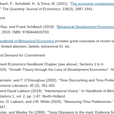
lbach, F., Schofield, H., & Toma, M. (2021). “
The economic consequence
.”
The Quarterly Journal of Economics
, 136(3), 1887-1941.
ence
 Rao, and Frank Schilbach (2019). “
Behavioral Development Economic
. 2019. ISBN: 9780444633750.
andbook of Behavioral Economics
provides great overviews of recent w
 limited attention, beliefs, behavioral IO, etc.
 and Demand for Commitment
ment Economics Handbook Chapter (see above), Sections 1 to 4.
010). “Growth Theory through the Lens of Development Economics”.
H
enstein, and T. O’Donoghue (2002). “Time Discounting and Time Prefere
onomic Literature,
40 (2), 351-401.
, and David Laibson (2019). “Intertemporal choice.” In
Handbook of Beha
dations
1, vol. 2, pp. 1-67. North-Holland.
son, D. Laibson, and J.M. White (2020). “Measuring Time Preferences.
-347.
rlan, and Wesley Yin (2006). “Tying Odysseus to the mast: Evidence 