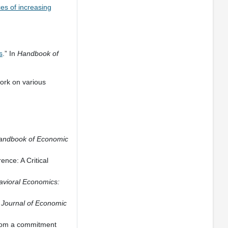
s of increasing
s
.” In
Handbook of
ork on various
andbook of Economic
nce: A Critical
vioral Economics:
”
Journal of Economic
from a commitment