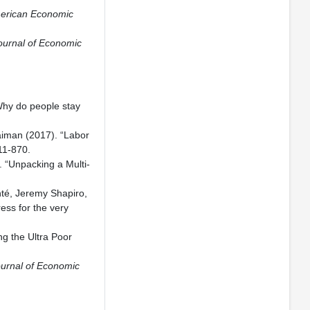
erican Economic
ournal of Economic
Why do people stay
aiman (2017). “Labor
11-870.
 “Unpacking a Multi-
nté, Jeremy Shapiro,
ess for the very
ng the Ultra Poor
urnal of Economic