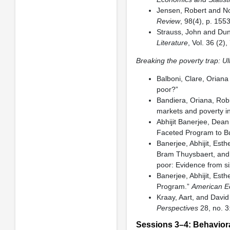
Jensen, Robert and No
Review
, 98(4), p. 15
Strauss, John and Du
Literature
, Vol. 36 (2)
Breaking the poverty trap: U
Balboni, Clare, Orian
poor?”
Bandiera, Oriana, Rob
markets and poverty i
Abhijit Banerjee, Dea
Faceted Program to Bu
Banerjee, Abhijit, Est
Bram Thuysbaert, and 
poor: Evidence from si
Banerjee, Abhijit, Est
Program.”
American E
Kraay, Aart, and David
Perspectives
28, no. 3
Sessions 3–4: Behavior