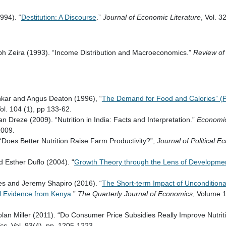
1994). “
Destitution: A Discourse
.”
Journal of Economic Literature
, Vol. 3
h Zeira (1993). “Income Distribution and Macroeconomics.”
Review of
kar and Angus Deaton (1996), “
The Demand for Food and Calories” (
Vol. 104 (1), pp 133-62.
 Dreze (2009). “Nutrition in India: Facts and Interpretation.”
Economic 
2009.
“Does Better Nutrition Raise Farm Productivity?”,
Journal of Political 
nd Esther Duflo (2004). “
Growth Theory through the Lens of Developme
es and Jeremy Shapiro (2016). “
The Short-term Impact of Unconditiona
l Evidence from Kenya
.”
The Quarterly Journal of Economics
, Volume 1
lan Miller (2011). “Do Consumer Price Subsidies Really Improve Nutrit
ics
, Vol. 93(4), pp. 1205-1223.