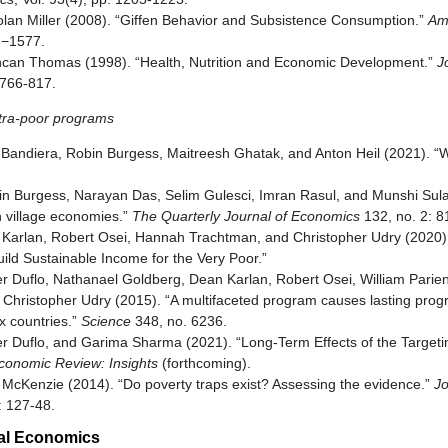
lan Miller (2008). “Giffen Behavior and Subsistence Consumption.”
Am
53−1577.
ncan Thomas (1998). “Health, Nutrition and Economic Development.”
J
, 766-817.
ltra-poor programs
a Bandiera, Robin Burgess, Maitreesh Ghatak, and Anton Heil (2021). “
in Burgess, Narayan Das, Selim Gulesci, Imran Rasul, and Munshi Sul
n village economies.”
The Quarterly Journal of Economics
132, no. 2: 8
n Karlan, Robert Osei, Hannah Trachtman, and Christopher Udry (2020).
ild Sustainable Income for the Very Poor.”
her Duflo, Nathanael Goldberg, Dean Karlan, Robert Osei, William Parie
Christopher Udry (2015). “A multifaceted program causes lasting progr
x countries.”
Science
348, no. 6236.
her Duflo, and Garima Sharma (2021). “Long-Term Effects of the Targeti
conomic Review: Insights
(forthcoming).
 McKenzie (2014). “Do poverty traps exist? Assessing the evidence.”
Jo
: 127-48.
al Economics