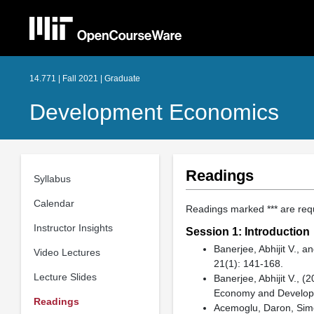
14.771 | Fall 2021 | Graduate
Development Economics
Readings
Syllabus
Calendar
Readings marked *** are re
Instructor Insights
Session 1: Introduction
Banerjee, Abhijit V., 
Video Lectures
21(1): 141-168.
Lecture Slides
Banerjee, Abhijit V., 
Economy and Develo
Readings
Acemoglu, Daron, Simo