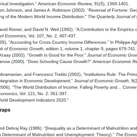
ical Investigation.”
American Economic Review
, 91(5), 1369-1401.
on Johnson, and James A. Robinson (2002). “Reversal of Fortune: Ge
king of the Modern World Income Distribution."
The Quarterly Journal of
vid Romer, and David N. Weil (1992). “A Contribution to the Empirics
 of Economics
, Vol. 107, No. 2, 407-437.
05), “Accounting for Cross-Country Income Differences.” In Philippe A
k of Economic Growth
, edition 1, volume 1, chapter 9, pages 679-741
 Kraay (2002). “Growth Is Good for the Poor.”
Journal of Economic Gro
Klenow (2000). “Does Schooling Cause Growth?”
American Economic R
ubramanian, and Francesco Trebbi (2002), “Institutions Rule: The Primac
ntegration in Economic Development,”
Journal of Economic Growth
, 9(
(2006). “The World Distribution of Income: Falling Poverty and… Conve
Economics
, Vol. 121, No. 2: 351-397.
orld Development Indicators 2020.”
Traps
nd Debraj Ray (1986). “[Inequality as a Determinant of Malnutrition 
 a Determinant of Malnutrition and Unemployment: Theory).”
The Econo