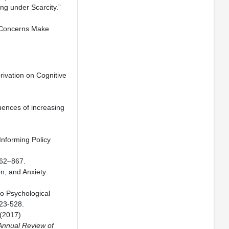
ng under Scarcity.”
l Concerns Make
rivation on Cognitive
uences of increasing
Informing Policy
62–867.
n, and Anxiety:
to Psychological
523-528.
(2017).
Annual Review of