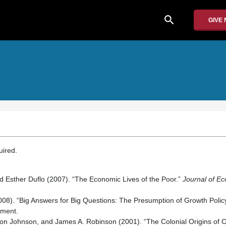
search
GIVE
quired.
and Esther Duflo (2007). “The Economic Lives of the Poor.”
Journal of Ec
(2008). “Big Answers for Big Questions: The Presumption of Growth Polic
pment.
n Johnson, and James A. Robinson (2001). “The Colonial Origins of 