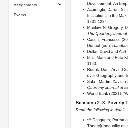
Development: An Empir
Assignments
Acemoglu, Daron, Sim
Exams
Institutions in the Ma
1231-1294.
Mankiw, N. Gregory, Da
The Quarterly Journal
Caselli, Francesco (20
Durlauf (ed.),
Handboo
Dollar, David and Aart
Bills, Mark and Pete 
1183.
Rodrik, Dani, Arvind S
over Geography and I
Sala-i-Martin, Xavier 
Quarterly Journal of 
World Bank (2021). “W
Sessions 2–3: Poverty 
Read the following in detail:
*** Dasgupta, Partha a
Theory](Inequality as