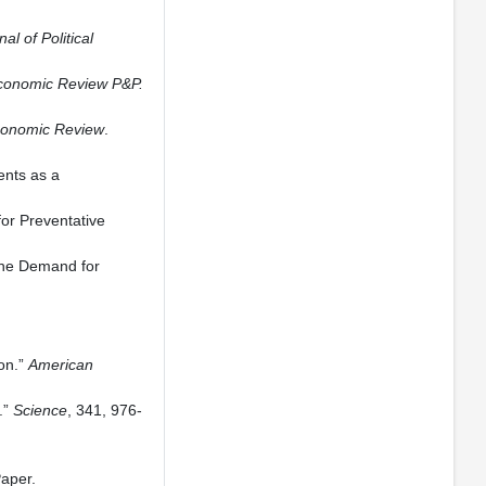
al of Political
conomic Review P&P.
conomic Review
.
ents as a
or Preventative
the Demand for
ion.”
American
.”
Science
, 341, 976-
aper.