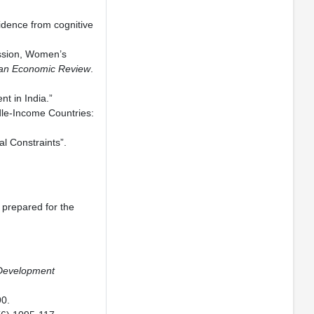
idence from cognitive
ession, Women’s
an Economic Review
.
t in India.”
dle-Income Countries:
l Constraints”.
 prepared for the
 Development
0.