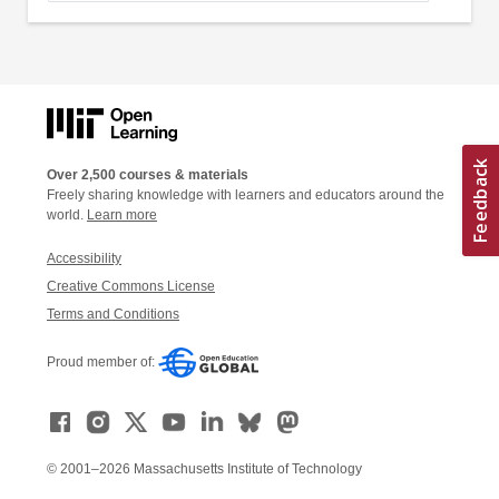
Over 2,500 courses & materials
Freely sharing knowledge with learners and educators around the
world.
Learn more
Accessibility
Creative Commons License
Terms and Conditions
Proud member of:
© 2001–2026 Massachusetts Institute of Technology