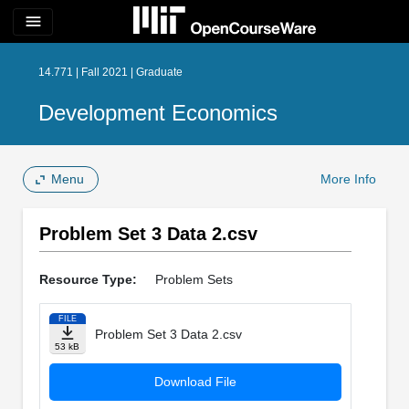
menu
14.771 | Fall 2021 | Graduate
Development Economics
Menu
More Info
Problem Set 3 Data 2.csv
Resource Type:
Problem Sets
FILE
Problem Set 3 Data 2.csv
53 kB
Download File