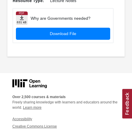
Resource Type:
Lecture Notes
PDF
Why are Governments needed?
631 kB
Download File
Over 2,500 courses & materials
Freely sharing knowledge with learners and educators around the
world.
Learn more
Accessibility
Creative Commons License