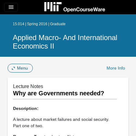
menu
15.014 | Spring 2016 | Graduate
Applied Macro- And International
Economics II
Menu
More Info
Lecture Notes
Why are Governments needed?
Description:
A lecture about market failures and social security.
Part one of two.