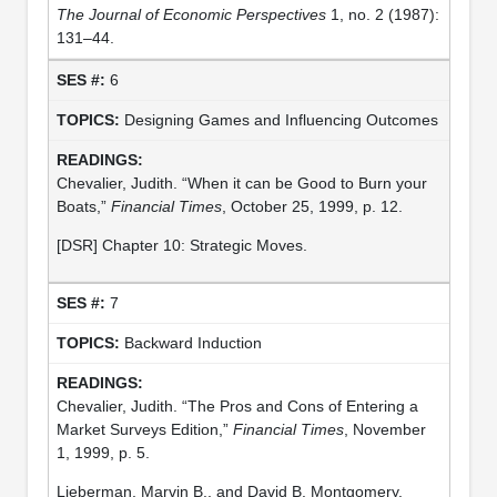
The Journal of Economic Perspectives
1, no. 2 (1987):
131–44.
6
Designing Games and Influencing Outcomes
Chevalier, Judith. “When it can be Good to Burn your
Boats,”
Financial Times
, October 25, 1999, p. 12.
[DSR] Chapter 10: Strategic Moves.
7
Backward Induction
Chevalier, Judith. “The Pros and Cons of Entering a
Market Surveys Edition,”
Financial Times
, November
1, 1999, p. 5.
Lieberman, Marvin B., and David B. Montgomery.