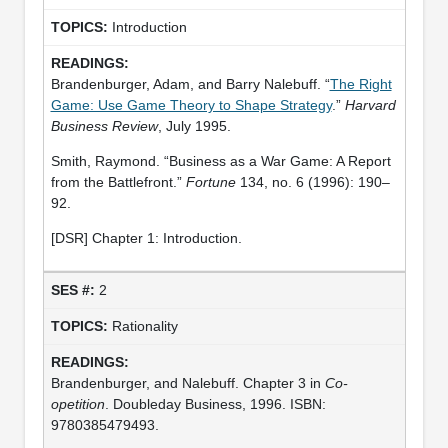
Introduction
Brandenburger, Adam, and Barry Nalebuff. “
The Right
Game: Use Game Theory to Shape Strategy
.”
Harvard
Business Review
, July 1995.
Smith, Raymond. “Business as a War Game: A Report
from the Battlefront.”
Fortune
134, no. 6 (1996): 190–
92.
[DSR] Chapter 1: Introduction.
2
Rationality
Brandenburger, and Nalebuff. Chapter 3 in
Co-
opetition
. Doubleday Business, 1996. ISBN:
9780385479493.