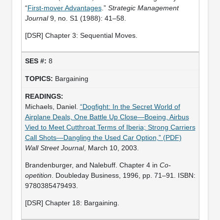
“
First-mover Advantages
.”
Strategic Management
Journal
9, no. S1 (1988): 41–58.
[DSR] Chapter 3: Sequential Moves.
8
Bargaining
Michaels, Daniel.
“Dogfight: In the Secret World of
Airplane Deals, One Battle Up Close—Boeing, Airbus
Vied to Meet Cutthroat Terms of Iberia; Strong Carriers
Call Shots—Dangling the Used Car Option,” (PDF)
Wall Street Journal
, March 10, 2003.
Brandenburger, and Nalebuff. Chapter 4 in
Co-
opetition
. Doubleday Business, 1996, pp. 71–91. ISBN:
9780385479493.
[DSR] Chapter 18: Bargaining.