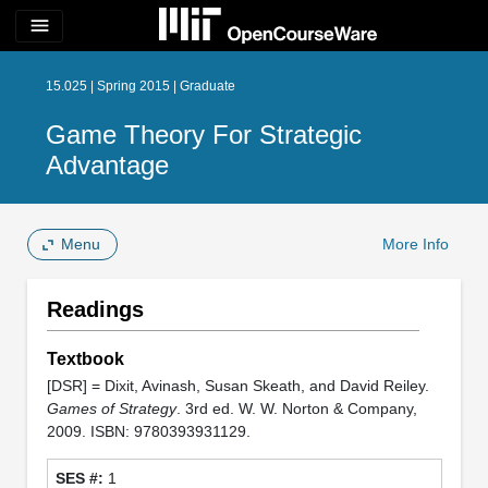
menu
15.025 | Spring 2015 | Graduate
Game Theory For Strategic
Advantage
Menu
More Info
Readings
Textbook
[DSR] = Dixit, Avinash, Susan Skeath, and David Reiley.
Games of Strategy
. 3rd ed. W. W. Norton & Company,
2009. ISBN: 9780393931129.
1