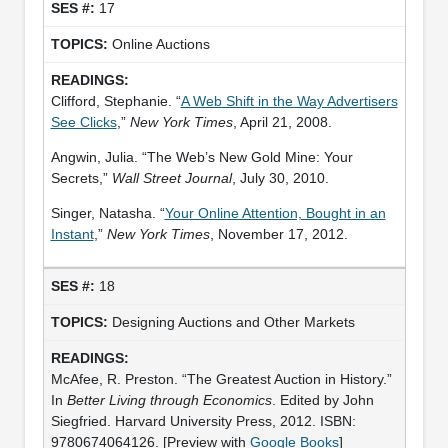
17
Online Auctions
Clifford, Stephanie. “
A Web Shift in the Way Advertisers
See Clicks
,”
New York Times
, April 21, 2008.
Angwin, Julia. “The Web’s New Gold Mine: Your
Secrets,”
Wall Street Journal
, July 30, 2010.
Singer, Natasha. “
Your Online Attention, Bought in an
Instant
,”
New York Times
, November 17, 2012.
18
Designing Auctions and Other Markets
McAfee, R. Preston. “The Greatest Auction in History.”
In
Better Living through Economics
. Edited by John
Siegfried. Harvard University Press, 2012. ISBN:
9780674064126. [Preview with
Google Books
]