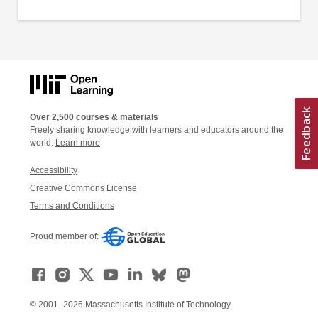
Over 2,500 courses & materials
Freely sharing knowledge with learners and educators around the
world.
Learn more
Accessibility
Creative Commons License
Terms and Conditions
Proud member of:
© 2001–2026 Massachusetts Institute of Technology