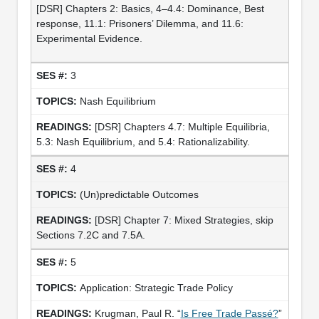
[DSR] Chapters 2: Basics, 4–4.4: Dominance, Best
response, 11.1: Prisoners’ Dilemma, and 11.6:
Experimental Evidence.
3
Nash Equilibrium
[DSR] Chapters 4.7: Multiple Equilibria,
5.3: Nash Equilibrium, and 5.4: Rationalizability.
4
(Un)predictable Outcomes
[DSR] Chapter 7: Mixed Strategies, skip
Sections 7.2C and 7.5A.
5
Application: Strategic Trade Policy
Krugman, Paul R. “
Is Free Trade Passé?
”