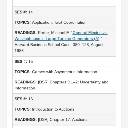
14
Application: Tacit Coordination
Porter, Michael E. “
General Electric vs.
Westinghouse in Large Turbine Generators (A)
.”
Harvard Business School Case: 380–128, August
1986.
15
Games with Asymmetric Information
[DSR] Chapters 9.1–2: Uncertainty and
Information.
16
Introduction to Auctions
[DSR] Chapter 17: Auctions.