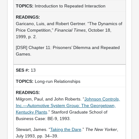
Introduction to Repeated Interaction
Garicano, Luis, and Robert Gertner. “The Dynamics of
Price Competition,”
Financial Times
, October 18,
1999, p. 2.
[DSR] Chapter 11: Prisoners’ Dilemma and Repeated
Games.
13
Long-run Relationships
Milgrom, Paul, and John Roberts. “
Johnson Controls,
Inc.—Automotive System Group: The Georgetown,
Kentucky Plants
.” Stanford Graduate School of
Business Case: BE-9, 1993.
Stewart, James. “
Taking the Dare
.”
The New Yorker
,
July 1993, pp. 34–39.