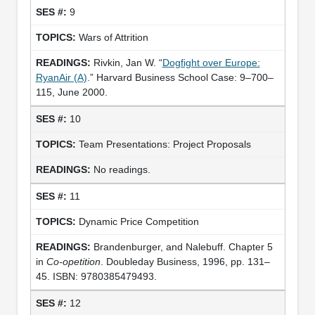
9
Wars of Attrition
Rivkin, Jan W. “
Dogfight over Europe:
RyanAir (A)
.” Harvard Business School Case: 9–700–
115, June 2000.
10
Team Presentations: Project Proposals
No readings.
11
Dynamic Price Competition
Brandenburger, and Nalebuff. Chapter 5
in
Co-opetition
. Doubleday Business, 1996, pp. 131–
45. ISBN: 9780385479493.
12