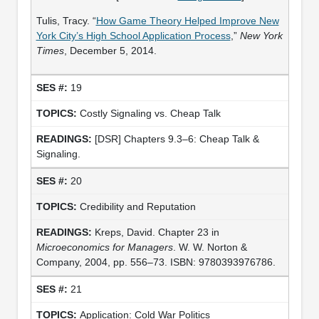
Tulis, Tracy. “
How Game Theory Helped Improve New
York City’s High School Application Process
,”
New York
Times
, December 5, 2014.
19
Costly Signaling vs. Cheap Talk
[DSR] Chapters 9.3–6: Cheap Talk &
Signaling.
20
Credibility and Reputation
Kreps, David. Chapter 23 in
Microeconomics for Managers
. W. W. Norton &
Company, 2004, pp. 556–73. ISBN: 9780393976786.
21
Application: Cold War Politics