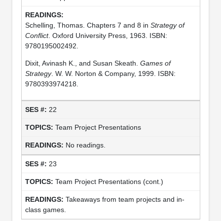
Schelling, Thomas. Chapters 7 and 8 in
Strategy of
Conflict
. Oxford University Press, 1963. ISBN:
9780195002492.
Dixit, Avinash K., and Susan Skeath.
Games of
Strategy
. W. W. Norton & Company, 1999. ISBN:
9780393974218.
22
Team Project Presentations
No readings.
23
Team Project Presentations (cont.)
Takeaways from team projects and in-
class games.