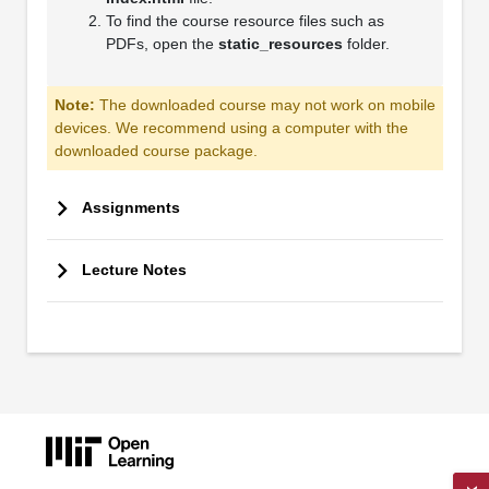
To find the course resource files such as
PDFs, open the
static_resources
folder.
Note:
The downloaded course may not work on mobile
devices. We recommend using a computer with the
downloaded course package.
Assignments
Lecture Notes