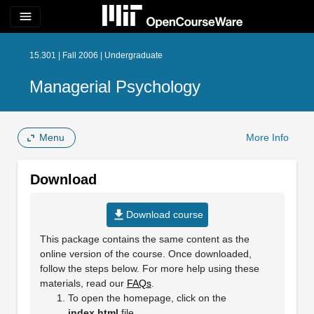
menu
15.301 | Fall 2006 | Undergraduate
Managerial Psychology
Menu
More Info
Download
file_download
Download course
This package contains the same content as the
online version of the course. Once downloaded,
follow the steps below. For more help using these
materials, read our
FAQs
.
To open the homepage, click on the
index.html
file.