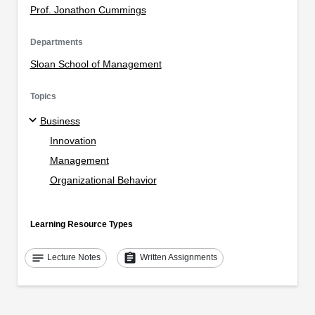
Prof. Jonathon Cummings
Departments
Sloan School of Management
Topics
Business
Innovation
Management
Organizational Behavior
Learning Resource Types
notes
assignment
Lecture Notes
Written Assignments