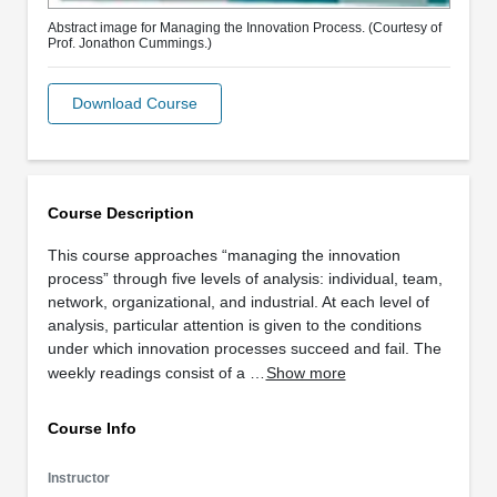
Abstract image for Managing the Innovation Process. (Courtesy of
Prof. Jonathon Cummings.)
Download Course
Course Description
This course approaches “managing the innovation
process” through five levels of analysis: individual, team,
network, organizational, and industrial. At each level of
analysis, particular attention is given to the conditions
under which innovation processes succeed and fail. The
weekly readings consist of a …
Show more
Course Info
Instructor