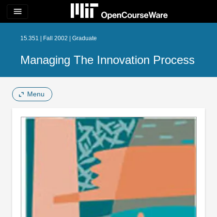
menu
15.351 | Fall 2002 | Graduate
Managing The Innovation Process
Menu