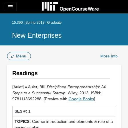
menu
15.390 | Spring 2013 | Graduate
New Enterprises
Menu
More Info
Readings
[Aulet] = Aulet, Bill.
Disciplined Entrepreneurship: 24
Steps to a Successful Startup
. Wiley, 2013. ISBN:
9781118692288. [Preview with
Google Books
]
1
Course introduction and elements & role of a
business plan