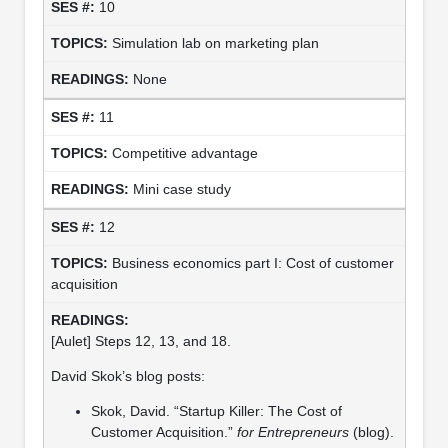
10
Simulation lab on marketing plan
None
11
Competitive advantage
Mini case study
12
Business economics part I: Cost of customer
acquisition
[Aulet] Steps 12, 13, and 18.
David Skok’s blog posts:
Skok, David. “Startup Killer: The Cost of
Customer Acquisition.”
for Entrepreneurs
(blog).