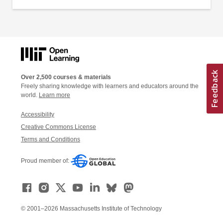
Over 2,500 courses & materials
Freely sharing knowledge with learners and educators around the
world.
Learn more
Accessibility
Creative Commons License
Terms and Conditions
Proud member of:
© 2001–2026 Massachusetts Institute of Technology