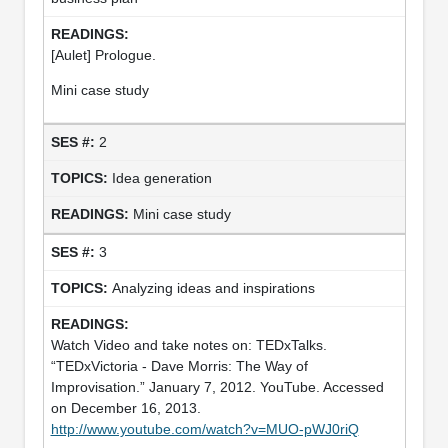
[Aulet] Prologue.
Mini case study
2
Idea generation
Mini case study
3
Analyzing ideas and inspirations
Watch Video and take notes on: TEDxTalks.
“TEDxVictoria - Dave Morris: The Way of
Improvisation.” January 7, 2012. YouTube. Accessed
on December 16, 2013.
http://www.youtube.com/watch?v=MUO-pWJ0riQ