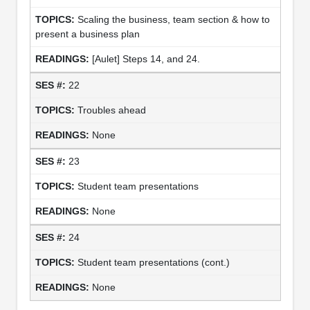
Scaling the business, team section & how to
present a business plan
[Aulet] Steps 14, and 24.
22
Troubles ahead
None
23
Student team presentations
None
24
Student team presentations (cont.)
None