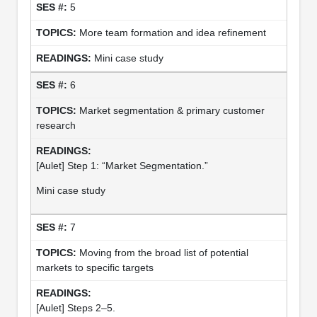
5
More team formation and idea refinement
Mini case study
6
Market segmentation & primary customer
research
[Aulet] Step 1: “Market Segmentation.”
Mini case study
7
Moving from the broad list of potential
markets to specific targets
[Aulet] Steps 2–5.