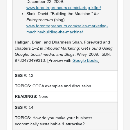
December 22, 2009.
www.forentrepreneurs.com/startup-killer/
Skok, David. “Building the Machine.”
for
Entrepreneurs
(blog).
www.forentrepreneurs.com/sales-marketing-
machine/building-the-machine/
Halligan, Brian, and Dharmesh Shah. Foreword and
chapters 1–2 in
Inbound Marketing: Get Found Using
Google, Social media, and Blogs
. Wiley, 2009. ISBN:
9780470499313. [Preview with
Google Books
]
13
COCA examples and discussion
None
14
How do you make your business
economically sustainable & attractive?