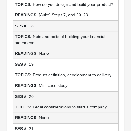
How do you design and build your product?
[Aulet] Steps 7, and 20–23.
18
Nuts and bolts of building your financial
statements
None
19
Product definition, development to delivery
Mini case study
20
Legal considerations to start a company
None
21