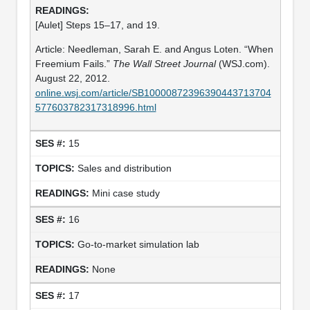
[Aulet] Steps 15–17, and 19.
Article: Needleman, Sarah E. and Angus Loten. “When
Freemium Fails.”
The Wall Street Journal
(WSJ.com).
August 22, 2012.
online.wsj.com/article/SB10000872396390443713704
577603782317318996.html
15
Sales and distribution
Mini case study
16
Go-to-market simulation lab
None
17