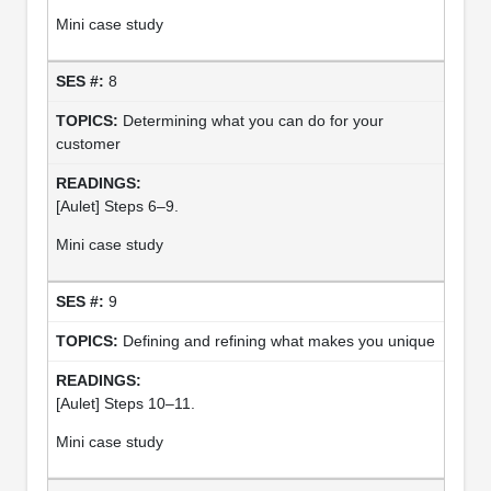
Mini case study
8
Determining what you can do for your
customer
[Aulet] Steps 6–9.
Mini case study
9
Defining and refining what makes you unique
[Aulet] Steps 10–11.
Mini case study