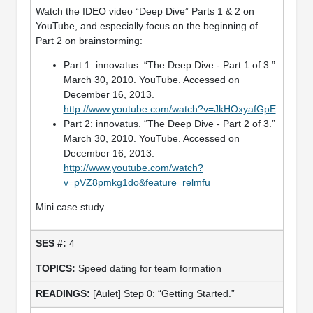
Watch the IDEO video “Deep Dive” Parts 1 & 2 on
YouTube, and especially focus on the beginning of
Part 2 on brainstorming:
Part 1: innovatus. “The Deep Dive - Part 1 of 3.”
March 30, 2010. YouTube. Accessed on
December 16, 2013.
http://www.youtube.com/watch?v=JkHOxyafGpE
Part 2: innovatus. “The Deep Dive - Part 2 of 3.”
March 30, 2010. YouTube. Accessed on
December 16, 2013.
http://www.youtube.com/watch?
v=pVZ8pmkg1do&feature=relmfu
Mini case study
4
Speed dating for team formation
[Aulet] Step 0: “Getting Started.”