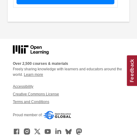
Over 2,500 courses & materials
Freely sharing knowledge with learners and educators around the
world.
Learn more
Accessibility
Creative Commons License
Terms and Conditions
Proud member of: