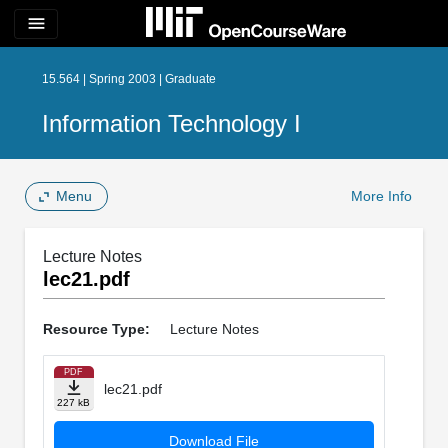
menu
15.564 | Spring 2003 | Graduate
Information Technology I
Menu
More Info
Lecture Notes
lec21.pdf
Resource Type:
Lecture Notes
PDF
lec21.pdf
227 kB
Download File