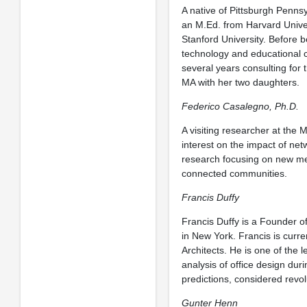
A native of Pittsburgh Penns
an M.Ed. from Harvard Unive
Stanford University. Before 
technology and educational 
several years consulting for 
MA with her two daughters.
Federico Casalegno, Ph.D.
A visiting researcher at the 
interest on the impact of ne
research focusing on new me
connected communities.
Francis Duffy
Francis Duffy is a Founder 
in New York. Francis is curren
Architects. He is one of the l
analysis of office design duri
predictions, considered revo
Gunter Henn