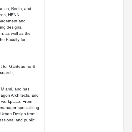
nich, Berlin, and
fices, HENN
Management and
ing designs,
, as well as the
he Faculty for
nt for Ganteaume &
esearch,
f Miami, and has
ragon Architects, and
he workplace. From
 manager specializing
in Urban Design from
essional and public