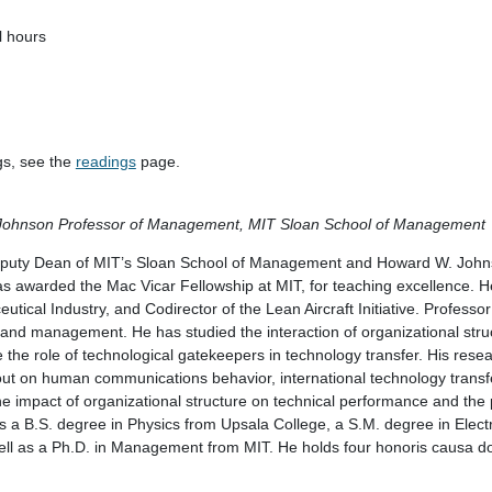
l hours
gs, see the
readings
page.
Johnson Professor of Management, MIT Sloan School of Management
Deputy Dean of MIT’s Sloan School of Management and Howard W. John
awarded the Mac Vicar Fellowship at MIT, for teaching excellence. He
ical Industry, and Codirector of the Lean Aircraft Initiative. Professor A
 and management. He has studied the interaction of organizational str
e the role of technological gatekeepers in technology transfer. His rese
ayout on human communications behavior, international technology trans
the impact of organizational structure on technical performance and the
s a B.S. degree in Physics from Upsala College, a S.M. degree in Elect
l as a Ph.D. in Management from MIT. He holds four honoris causa do