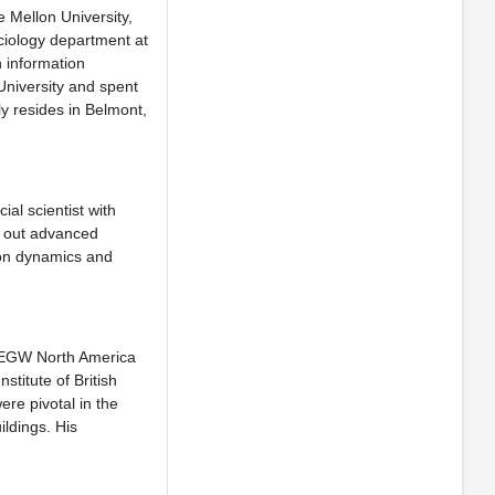
 Mellon University,
ciology department at
n information
niversity and spent
ly resides in Belmont,
al scientist with
s out advanced
ion dynamics and
 DEGW North America
stitute of British
ere pivotal in the
ildings. His