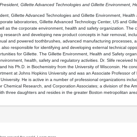
e President, Gillette Advanced Technologies and Gillette Environment, H
sident, Gillette Advanced Technologies and Gillette Environment, Health 
rporate laboratories, Gillette Advanced Technology Center, US and Gill
ll as the corporate environment, health and safety organization. The c
ng research and developing new product concepts in hair removal, incl
anual and powered toothbrushes, advanced manufacturing processes, 
 also responsible for identifying and developing external technical oppo
tunities for Gillette. The Gillette Environment, Health and Safety organ
s environment, health, safety and regulatory activities. Dr. Slife received 
is and his Ph.D. in Biochemistry from the University of Wisconsin. He co
rtment at Johns Hopkins University and was an Associate Professor of 
niversity. He is active in a number of professional organizations includ
for Chemical Research, and Corporation Associates; a division of the A
 with three daughters and resides in the greater Boston metropolitan are