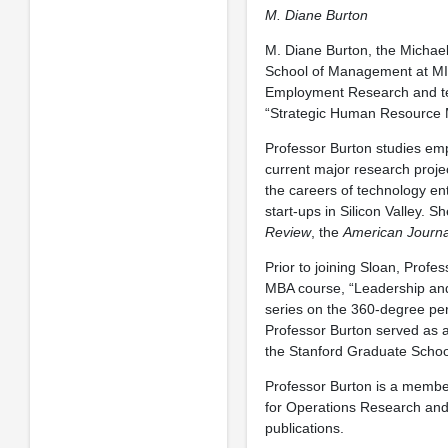
M. Diane Burton
M. Diane Burton, the Michae
School of Management at MIT.
Employment Research and te
“Strategic Human Resource
Professor Burton studies emp
current major research projec
the careers of technology en
start-ups in Silicon Valley. S
Review
, the
American Journa
Prior to joining Sloan, Prof
MBA course, “Leadership and 
series on the 360-degree pe
Professor Burton served as 
the Stanford Graduate Schoo
Professor Burton is a member
for Operations Research and
publications.