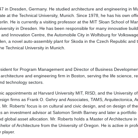
7 in Dresden, Germany. He studied architecture and engineering in Mu
ate at the Technical University, Munich. Since 1978, he has his own of
erlin. He is currently a visiting professor at the MIT Sloan School of 
niversity in Dresden. He has been responsible for many innovative build
nd Innovation Centre, the Automobile City in Wolfsburg for Volkswagen
en, a novel auto-assembly plant for Skoda in the Czech Republic and t
he Technical University in Munich.
esident for Program Management and Director of Business Developme
 architecture and engineering firm in Boston, serving the life science, r
and technology sectors.
c appointments at Harvard University MIT, RISD, and the University o
sign firms as Frank O. Gehry and Associates, TAMS, Arquitectonica, A
. Mr. Roberts’ focus is on cultural and civic design, and on design of t
 an investment advisor at Salomon Smith Barney and later a portfolio
nd global asset allocation. Mr. Roberts holds a Master of Architecture 
elor of Architecture from the University of Oregon. He is active in prof
 player.