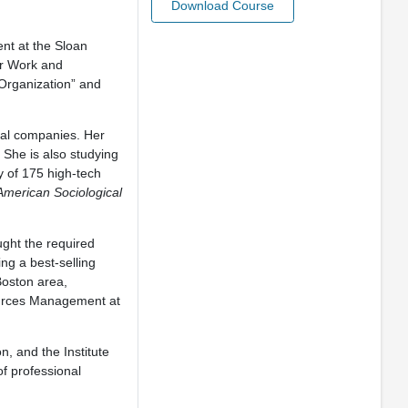
Download Course
nt at the Sloan
or Work and
Organization” and
ial companies. Her
 She is also studying
y of 175 high-tech
American Sociological
ught the required
ng a best-selling
Boston area,
ources Management at
, and the Institute
f professional