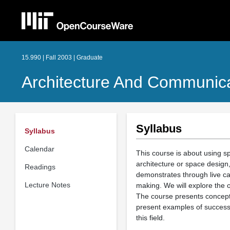
15.990 | Fall 2003 | Graduate
Architecture And Communica
Syllabus
Syllabus
Calendar
This course is about using s
architecture or space design,
Readings
demonstrates through live ca
Lecture Notes
making. We will explore the 
The course presents conceptu
present examples of success 
this field.