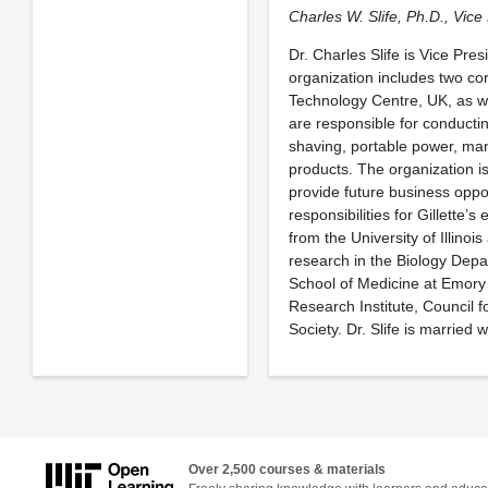
Charles W. Slife, Ph.D., Vic
Dr. Charles Slife is Vice Pre
organization includes two co
Technology Centre, UK, as we
are responsible for conducti
shaving, portable power, m
products. The organization is
provide future business oppor
responsibilities for Gillette’
from the University of Illino
research in the Biology Depa
School of Medicine at Emory U
Research Institute, Council 
Society. Dr. Slife is married
Over 2,500 courses & materials