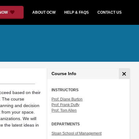
 NOW
ABOUT OCW
HELP & FAQS
CONTACT US
Course Info
INSTRUCTORS
ucceed based on their
s. The course
Prof. Diane Burton
Prof. Frank Duffy
lanning and decision
Prof. Tom Allen
t from your space.
nizations. We will
DEPARTMENTS
 the latest ideas in
Sloan School of Management