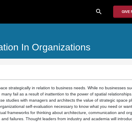
search
GIVE
tion In Organizations
pace strategically in relation to business needs. While no businesses s
 many fail as a result of inattention to the power of spatial relationship
se studies with managers and architects the value of strategic space p
organizational self-evaluation necessary to know what you need or wan
al frameworks for thinking about architecture, communication and orga
and failures. Thought leaders from industry and academia will introduce