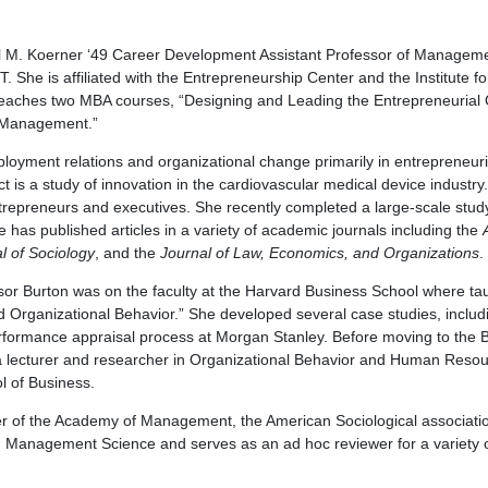
l M. Koerner ‘49 Career Development Assistant Professor of Manageme
 She is affiliated with the Entrepreneurship Center and the Institute f
aches two MBA courses, “Designing and Leading the Entrepreneurial 
 Management.”
loyment relations and organizational change primarily in entrepreneur
t is a study of innovation in the cardiovascular medical device industry.
trepreneurs and executives. She recently completed a large-scale stud
he has published articles in a variety of academic journals including the
l of Sociology
, and the
Journal of Law, Economics, and Organizations
.
essor Burton was on the faculty at the Harvard Business School where ta
Organizational Behavior.” She developed several case studies, includi
rformance appraisal process at Morgan Stanley. Before moving to the 
a lecturer and researcher in Organizational Behavior and Human Res
l of Business.
 of the Academy of Management, the American Sociological association
 Management Science and serves as an ad hoc reviewer for a variety o