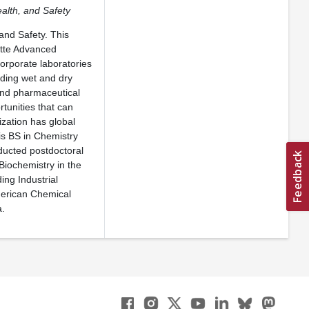
ealth, and Safety
and Safety. This
ette Advanced
orporate laboratories
uding wet and dry
and pharmaceutical
rtunities that can
ization has global
his BS in Chemistry
nducted postdoctoral
Biochemistry in the
ing Industrial
merican Chemical
a.