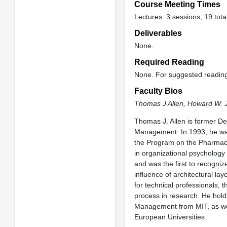
Course Meeting Times
Lectures: 3 sessions, 19 tota
Deliverables
None.
Required Reading
None. For suggested readin
Faculty Bios
Thomas J Allen,
Howard W. 
Thomas J. Allen is former 
Management. In 1993, he was 
the Program on the Pharmaceut
in organizational psychology
and was the first to recogniz
influence of architectural l
for technical professionals, 
process in research. He hold
Management from MIT, as wel
European Universities.