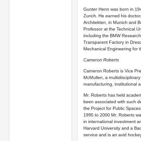
Gunter Henn was born in 194
Zurich. He earned his doctor
Architekten, in Munich and B
Professor at the Technical U
including the BMW Research a
Transparent Factory in Dresd
Mechanical Engineering for t
Cameron Roberts
Cameron Roberts is Vice Pr
McMullen, a multidisciplinary
manufacturing, institutional 
Mr. Roberts has held academi
been associated with such de
the Project for Public Spaces
1995 to 2000 Mr. Roberts was
in international investment a
Harvard University and a Bach
service and is an avid hockey