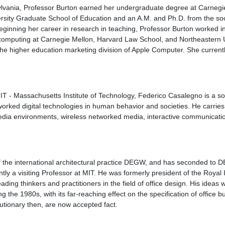
ylvania, Professor Burton earned her undergraduate degree at Carnegie
rsity Graduate School of Education and an A.M. and Ph.D. from the so
beginning her career in research in teaching, Professor Burton worked i
computing at Carnegie Mellon, Harvard Law School, and Northeastern U
the higher education marketing division of Apple Computer. She current
MIT - Massachusetts Institute of Technology, Federico Casalegno is a soci
tworked digital technologies in human behavior and societies. He carrie
dia environments, wireless networked media, interactive communicat
of the international architectural practice DEGW, and has seconded to
tly a visiting Professor at MIT. He was formerly president of the Royal In
eading thinkers and practitioners in the field of office design. His ideas w
ng the 1980s, with its far-reaching effect on the specification of office bu
lutionary then, are now accepted fact.