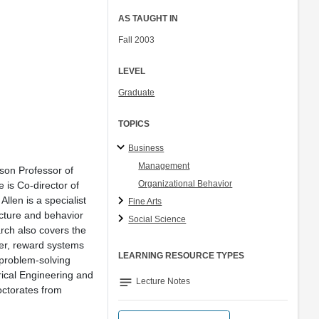
AS TAUGHT IN
Fall 2003
LEVEL
Graduate
TOPICS
Business
Management
son Professor of
Organizational Behavior
 is Co-director of
llen is a specialist
Fine Arts
ucture and behavior
Social Science
arch also covers the
fer, reward systems
LEARNING RESOURCE TYPES
 problem-solving
rical Engineering and
notes
Lecture Notes
ctorates from