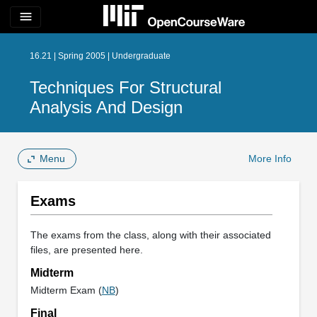
menu
16.21 | Spring 2005 | Undergraduate
Techniques For Structural
Analysis And Design
Menu
More Info
Exams
The exams from the class, along with their associated
files, are presented here.
Midterm
Midterm Exam (
NB
)
Final