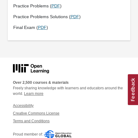
Practice Problems (
PDF
)
Practice Problems Solutions (
PDF
)
Final Exam (
PDF
)
Over 2,500 courses & materials
Freely sharing knowledge with learners and educators around the
world.
Learn more
Accessibility
Creative Commons License
Terms and Conditions
Proud member of: