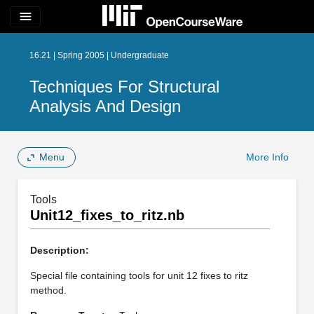
menu
16.21 | Spring 2005 | Undergraduate
Techniques For Structural
Analysis And Design
Menu
More Info
Tools
Unit12_fixes_to_ritz.nb
Description:
Special file containing tools for unit 12 fixes to ritz
method.