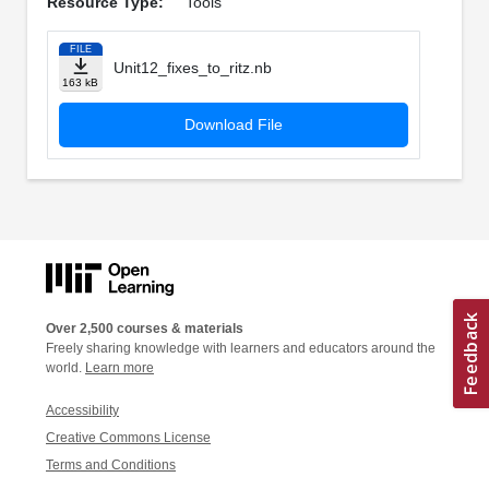
Resource Type:
Tools
FILE
Unit12_fixes_to_ritz.nb
163 kB
Download File
Over 2,500 courses & materials
Freely sharing knowledge with learners and educators around the
world.
Learn more
Accessibility
Creative Commons License
Terms and Conditions