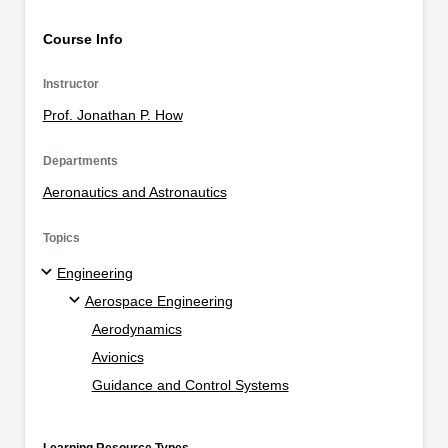
Course Info
Instructor
Prof. Jonathan P. How
Departments
Aeronautics and Astronautics
Topics
Engineering
Aerospace Engineering
Aerodynamics
Avionics
Guidance and Control Systems
Learning Resource Types