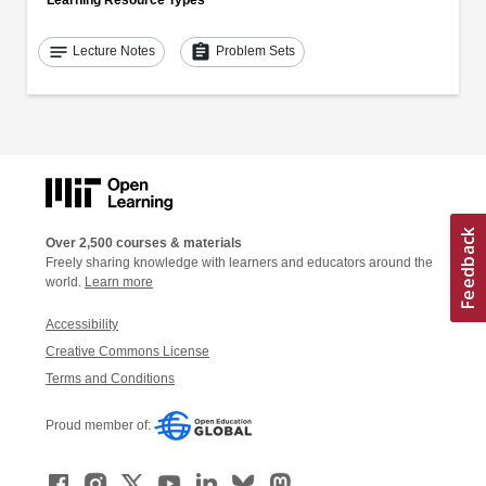
notes
assignment
Lecture Notes
Problem Sets
Over 2,500 courses & materials
Freely sharing knowledge with learners and educators around the
world.
Learn more
Accessibility
Creative Commons License
Terms and Conditions
Proud member of: