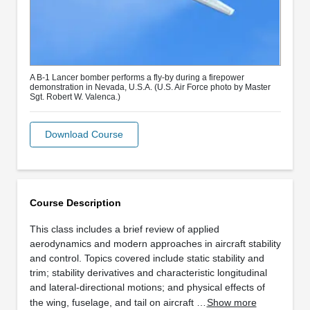
A B-1 Lancer bomber performs a fly-by during a firepower
demonstration in Nevada, U.S.A. (U.S. Air Force photo by Master
Sgt. Robert W. Valenca.)
Download Course
Course Description
This class includes a brief review of applied
aerodynamics and modern approaches in aircraft stability
and control. Topics covered include static stability and
trim; stability derivatives and characteristic longitudinal
and lateral-directional motions; and physical effects of
the wing, fuselage, and tail on aircraft …
Show more