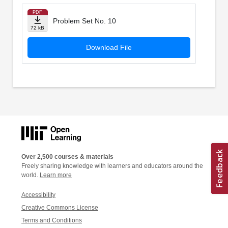
PDF
Problem Set No. 10
72 kB
Download File
Over 2,500 courses & materials
Freely sharing knowledge with learners and educators around the
world.
Learn more
Accessibility
Creative Commons License
Terms and Conditions