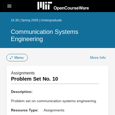
menu
16.36 | Spring 2009 | Undergraduate
Communication Systems
Engineering
Menu
More Info
Assignments
Problem Set No. 10
Description:
Problem set on communication systems engineering.
Resource Type:
Assignments