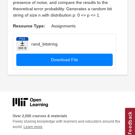
presence of noise, and compare the results to the
theoretical error probability. Generates a random bit
string of size n with distribution p: 0 <= p <= 1.
Resource Type:
Assignments
FILE
rand_bitstring
306 B
Download File
Over 2,500 courses & materials
Freely sharing knowledge with learners and educators around the
world.
Learn more