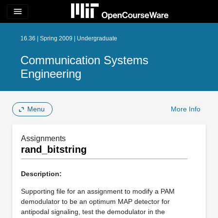
menu
16.36 | Spring 2009 | Undergraduate
Communication Systems
Engineering
Menu
More Info
Assignments
rand_bitstring
Description:
Supporting file for an assignment to modify a PAM
demodulator to be an optimum MAP detector for
antipodal signaling, test the demodulator in the