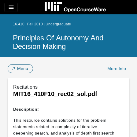
menu
16.410 | Fall 2010 | Undergraduate
Principles Of Autonomy And
Decision Making
Menu
More Info
Recitations
MIT16_410F10_rec02_sol.pdf
Description:
This resource contains solutions for the problem
statements related to complexity of iterative
deepening search, and analysis of depth first search