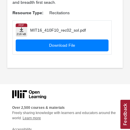
and breadth first seach.
Resource Type:
Recitations
PDF
MIT16_410F10_rec02_sol.pdf
216 kB
Download File
Over 2,500 courses & materials
Freely sharing knowledge with learners and educators around the
world.
Learn more
Accessibility