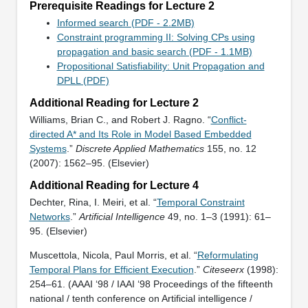
Prerequisite Readings for Lecture 2
Informed search (PDF - 2.2MB)
Constraint programming II: Solving CPs using
propagation and basic search (PDF - 1.1MB)
Propositional Satisfiability: Unit Propagation and
DPLL (PDF)
Additional Reading for Lecture 2
Williams, Brian C., and Robert J. Ragno. “
Conflict-
directed A* and Its Role in Model Based Embedded
Systems
.”
Discrete Applied Mathematics
155, no. 12
(2007): 1562–95. (Elsevier)
Additional Reading for Lecture 4
Dechter, Rina, I. Meiri, et al. “
Temporal Constraint
Networks
.”
Artificial Intelligence
49, no. 1–3 (1991): 61–
95. (Elsevier)
Muscettola, Nicola, Paul Morris, et al. “
Reformulating
Temporal Plans for Efficient Execution
.”
Citeseerx
(1998):
254–61. (AAAI ‘98 / IAAI ‘98 Proceedings of the fifteenth
national / tenth conference on Artificial intelligence /