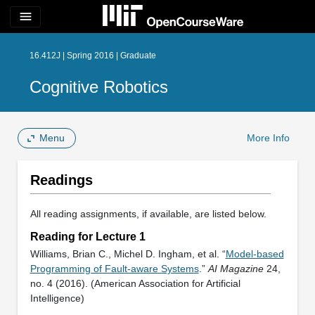
menu
16.412J | Spring 2016 | Graduate
Cognitive Robotics
Menu
More Info
Readings
All reading assignments, if available, are listed below.
Reading for Lecture 1
Williams, Brian C., Michel D. Ingham, et al. “
Model-based
Programming of Fault-aware Systems
.”
AI Magazine
24,
no. 4 (2016). (American Association for Artificial
Intelligence)