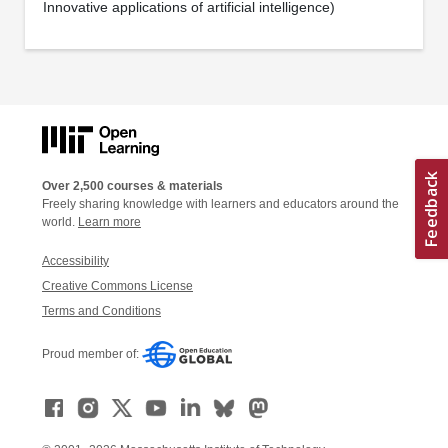
Innovative applications of artificial intelligence)
Over 2,500 courses & materials
Freely sharing knowledge with learners and educators around the
world.
Learn more
Accessibility
Creative Commons License
Terms and Conditions
Proud member of: